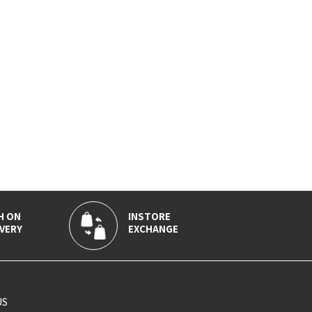
H ON
INSTORE
VERY
EXCHANGE
US