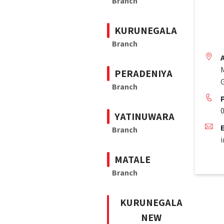
Branch
KURUNEGALA
Branch
PERADENIYA
Branch
YATINUWARA
Branch
i
MATALE
Branch
KURUNEGALA
NEW