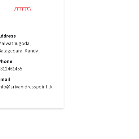
Address
Malwathugoda ,
Galagedara, Kandy
Phone
0812461455
Email
nfo@sriyanidresspoint.lk