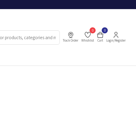
0
0
Track Order
Whishlist
Cart
Login/Register