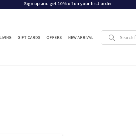
Sign up and get 10% off on your first order
LIVING
GIFT CARDS
OFFERS
NEW ARRIVAL