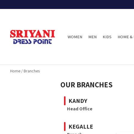
WOMEN
MEN
KIDS
HOME & 
Home
/
Branches
OUR BRANCHES
KANDY
Head Office
KEGALLE