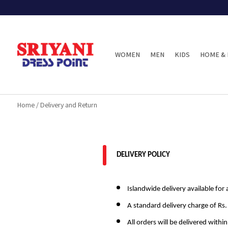
WOMEN
MEN
KIDS
HOME & 
Home
/
Delivery and Return
DELIVERY POLICY
Islandwide delivery available for a
A standard delivery charge of Rs.
All orders will be delivered withi