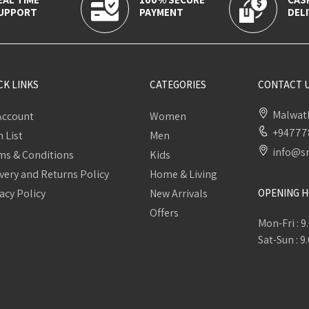
UPPORT
PAYMENT
DELI
CK LINKS
CATEGORIES
CONTACT 
Malwath
Account
Women
+94777
 List
Men
info@sr
ms & Conditions
Kids
very and Returns Policy
Home & Living
acy Policy
New Arrivals
OPENING 
Offers
Mon-Fri : 9
Sat-Sun : 9