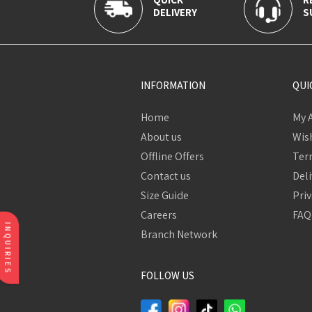
DELIVERY
S
INFORMATION
QUI
Home
My 
About us
Wish
Offline Offers
Ter
Contact us
Deli
Size Guide
Priv
Careers
FAQ
INQUIRIES
Branch Network
FOLLOW US