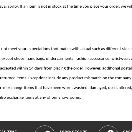
availability. If an item is not in stock at the time you place your order, we
 not meet your expectations (not match with actual such as different size, d
s except shoes, handbags, undergarments, fashion accessories, wristwear, 
 accepted within 14 days from placing the order. However, additional postal
 returned items. Exceptions include any product mismatch on the company’s 
urn/ exchange items that have been worn, washed, damaged, used, altered,
 also exchange items at any of our showrooms.
EAL TIME
100% SECURE
CAS