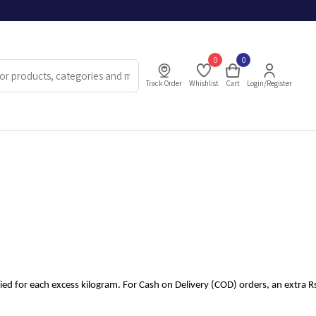
0
0
Track Order
Whishlist
Cart
Login/Register
lied for each excess kilogram. For Cash on Delivery (COD) orders, an extra Rs