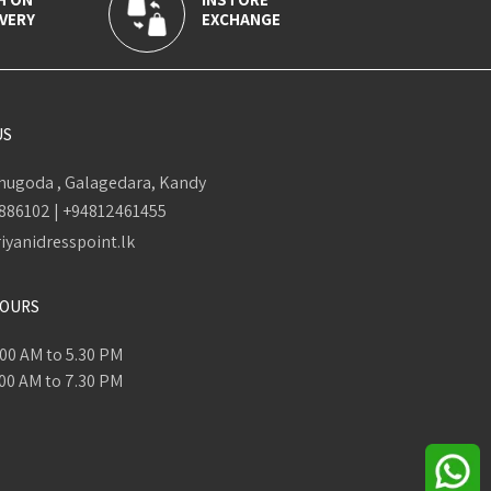
VERY
EXCHANGE
US
ugoda , Galagedara, Kandy
886102
|
+94812461455
iyanidresspoint.lk
HOURS
.00 AM to 5.30 PM
.00 AM to 7.30 PM