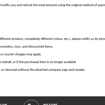
 will notify you and refund the total amount using the original method of pay
ifferent product, completely different colour, etc.), please notify us by pho
cosmetics, toys, and discounted items.
 or courier charges may apply.
behalf, or if the purchased item is no longer available
 or returned without the attached company tags and receipt.
H ON
INSTORE