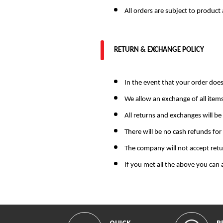
All orders are subject to product 
RETURN & EXCHANGE POLICY
In the event that your order does
We allow an exchange of all item
All returns and exchanges will be
There will be no cash refunds for
The company will not accept ret
If you met all the above you can
QUICK
R