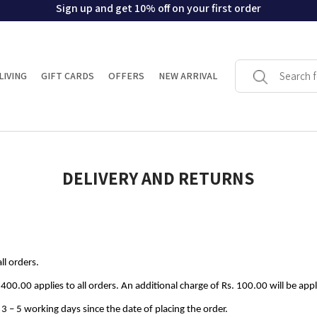
Sign up and get 10% off on your first order
LIVING
GIFT CARDS
OFFERS
NEW ARRIVAL
DELIVERY AND RETURNS
ll orders.
 400.00 applies to all orders. An additional charge of Rs. 100.00 will be app
n 3 – 5 working days since the date of placing the order.