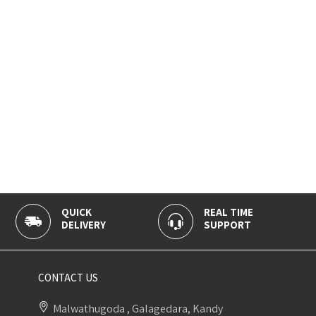
QUICK
REAL TIME
DELIVERY
SUPPORT
CONTACT US
Malwathugoda , Galagedara, Kandy