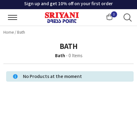
Sign up and get 10% off on your first order
0
Cart
Home
/
Bath
BATH
Bath
-
0
Items
No Products at the moment