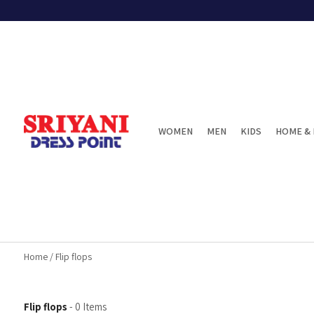
WOMEN
MEN
KIDS
HOME & 
Home
/
Flip flops
Flip flops
-
0
Items