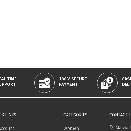
EAL TIME
100% SECURE
CAS
UPPORT
PAYMENT
DELI
CK LINKS
CATEGORIES
CONTACT 
Malwath
Account
Women