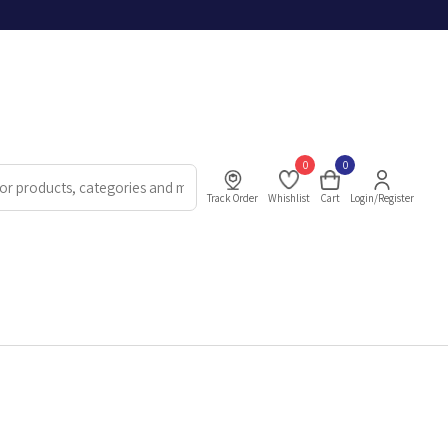
0
0
Track Order
Whishlist
Cart
Login/Register