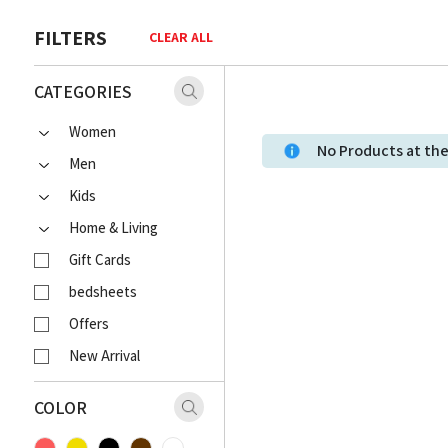
FILTERS
CLEAR ALL
CATEGORIES
Women
No Products at t
Men
Kids
Home & Living
Gift Cards
bedsheets
Offers
New Arrival
COLOR