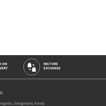
H ON
INSTORE
VERY
EXCHANGE
US
ugoda , Galagedara, Kandy