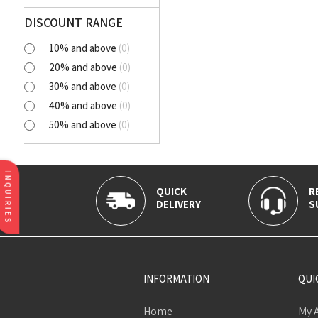
Polyester Cutlawn
Flash
DISCOUNT RANGE
Online
10% and above
(
0
)
BELLA
20% and above
(
0
)
SELENA
30% and above
(
0
)
NORA
40% and above
(
0
)
AVIANA
50% and above
(
0
)
CLICK
Tortatilla Brown
CRYSTAL
INQUIRIES
QUICK
R
DELIVERY
S
INFORMATION
QUI
Home
My 