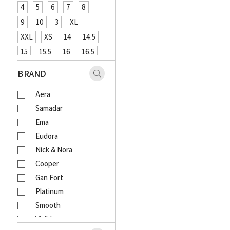
4
5
6
7
8
9
10
3
XL
XXL
XS
14
14.5
15
15.5
16
16.5
XXXL
48
12
26
BRAND
27
29
31
33
Aera
18
20
4XL
Samadar
Ema
Eudora
Nick & Nora
Cooper
Gan Fort
Platinum
Smooth
Visible