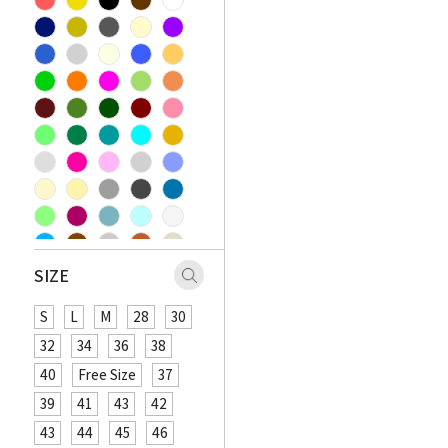
SIZE
S
L
M
28
30
32
34
36
38
40
Free Size
37
39
41
43
42
43
44
45
46