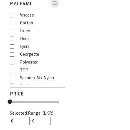
Xaact
MATERIAL
Zulu
Viscose
Vantage
Cotton
Moose
Linen
Ebony
Denim
Lcy
Lycra
Venom
Georgette
Corporate
Polyester
Emerald Active
TTR
Emerald Majesty
Spandex Mix Nylon
Emerald
Wool
Queens Walk
PRICE
Waffle
FootFun
Rayon Viscose
Patsi
Rayon Cotton Mix
DIESEL
Selected Range: (LKR)
Cotton Bathik
MOODS
-
Akira Printed
Awinka