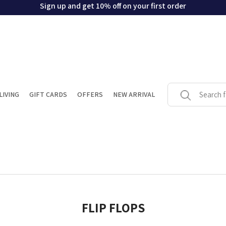
Sign up and get 10% off on your first order
LIVING
GIFT CARDS
OFFERS
NEW ARRIVAL
FLIP FLOPS