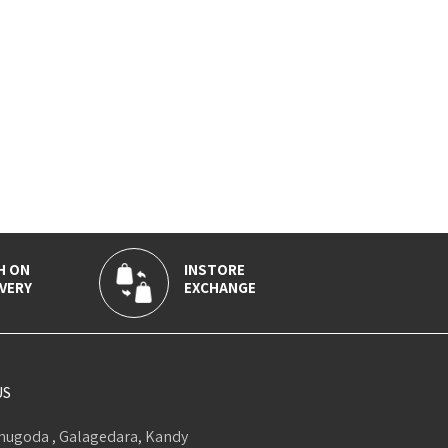
H ON
INSTORE
VERY
EXCHANGE
US
ugoda , Galagedara, Kandy