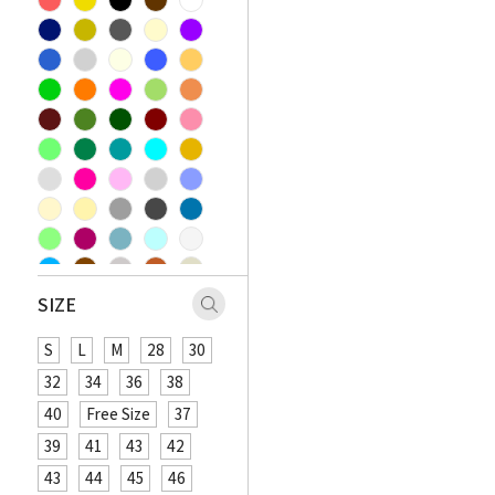
SIZE
S
L
M
28
30
32
34
36
38
40
Free Size
37
39
41
43
42
43
44
45
46