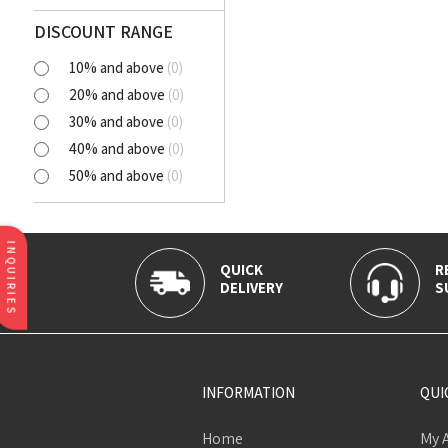
Polyester Cutlawn
Flash
DISCOUNT RANGE
Online
10% and above
(
0
)
BELLA
20% and above
(
0
)
SELENA
30% and above
(
0
)
NORA
40% and above
(
0
)
AVIANA
50% and above
(
0
)
CLICK
Tortatilla Brown
CRYSTAL
INQUIRIES
QUICK
R
DELIVERY
S
INFORMATION
QUI
Home
My 