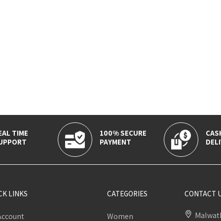
EAL TIME
100% SECURE
CAS
UPPORT
PAYMENT
DELI
CK LINKS
CATEGORIES
CONTACT 
Malwath
Account
Women