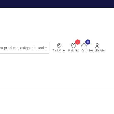
0
0
Track Order
Whishlist
Cart
Login/Register