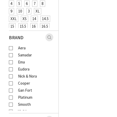
4
5
6
7
8
9
10
3
XL
XXL
XS
14
14.5
15
15.5
16
16.5
XXXL
48
12
26
BRAND
27
29
31
33
Aera
18
20
4XL
Samadar
Ema
Eudora
Nick & Nora
Cooper
Gan Fort
Platinum
Smooth
Visible