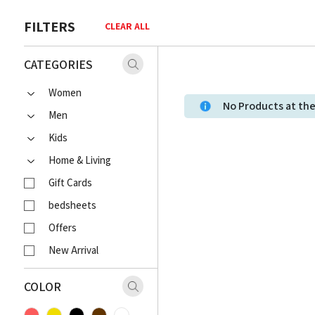
FILTERS
CLEAR ALL
CATEGORIES
Women
No Products at t
Men
Kids
Home & Living
Gift Cards
bedsheets
Offers
New Arrival
COLOR