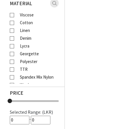
Xaact
MATERIAL
Zulu
Viscose
Vantage
Cotton
Moose
Linen
Ebony
Denim
Lcy
Lycra
Venom
Georgette
Corporate
Polyester
Emerald Active
TTR
Emerald Majesty
Spandex Mix Nylon
Emerald
Wool
Queens Walk
PRICE
Waffle
FootFun
Rayon Viscose
Patsi
Rayon Cotton Mix
DIESEL
Selected Range: (LKR)
Cotton Bathik
MOODS
-
Akira Printed
Awinka