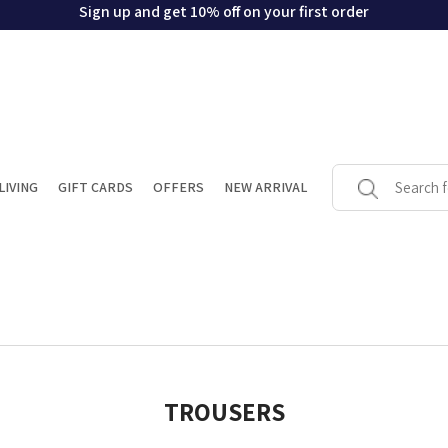
Sign up and get 10% off on your first order
LIVING
GIFT CARDS
OFFERS
NEW ARRIVAL
TROUSERS