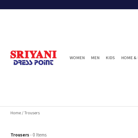
WOMEN
MEN
KIDS
HOME & 
Home
/
Trousers
Trousers
-
0
Items