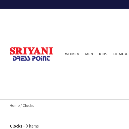
WOMEN
MEN
KIDS
HOME & 
Home
/
Clocks
Clocks
-
0
Items