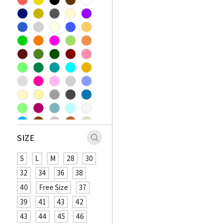
SIZE
S
L
M
28
30
32
34
36
38
40
Free Size
37
39
41
43
42
43
44
45
46