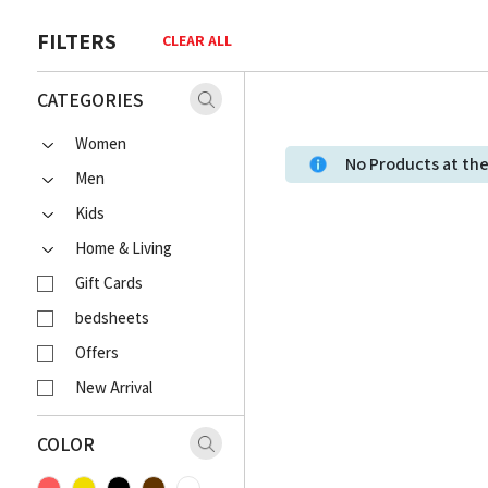
FILTERS
CLEAR ALL
CATEGORIES
Women
No Products at t
Men
Kids
Home & Living
Gift Cards
bedsheets
Offers
New Arrival
COLOR