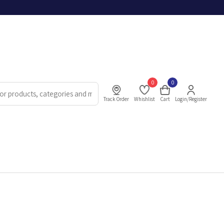
0
0
Track Order
Whishlist
Cart
Login/Register