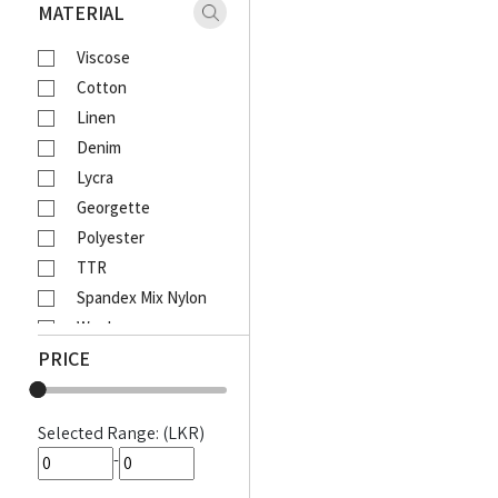
Xaact
MATERIAL
Zulu
Viscose
Vantage
Cotton
Moose
Linen
Ebony
Denim
Lcy
Lycra
Venom
Georgette
Corporate
Polyester
Emerald Active
TTR
Emerald Majesty
Spandex Mix Nylon
Emerald
Wool
Queens Walk
PRICE
Waffle
FootFun
Rayon Viscose
Patsi
Rayon Cotton Mix
DIESEL
Selected Range: (LKR)
Cotton Bathik
MOODS
-
Akira Printed
Awinka