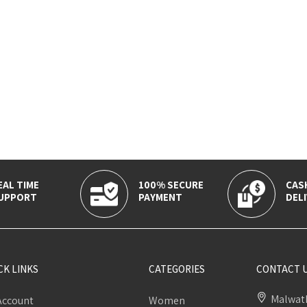
EAL TIME
100% SECURE
CAS
UPPORT
PAYMENT
DELI
CK LINKS
CATEGORIES
CONTACT 
Malwath
Account
Women