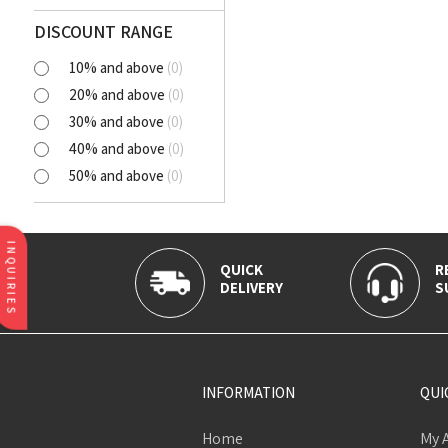
Polyester Cutlawn
Flash
DISCOUNT RANGE
Online
10% and above
(
0
)
BELLA
20% and above
(
0
)
SELENA
30% and above
(
0
)
NORA
40% and above
(
0
)
AVIANA
50% and above
(
0
)
CLICK
Tortatilla Brown
CRYSTAL
INQUIRIES
QUICK
R
DELIVERY
S
INFORMATION
QUI
Home
My 