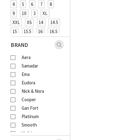
4
5
6
7
8
9
10
3
XL
XXL
XS
14
14.5
15
15.5
16
16.5
XXXL
48
12
26
BRAND
27
29
31
33
Aera
18
20
4XL
Samadar
Ema
Eudora
Nick & Nora
Cooper
Gan Fort
Platinum
Smooth
Visible