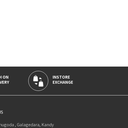
H ON
INSTORE
VERY
EXCHANGE
US
ugoda , Galagedara, Kandy