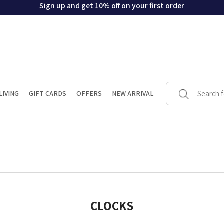
Sign up and get 10% off on your first order
LIVING
GIFT CARDS
OFFERS
NEW ARRIVAL
CLOCKS