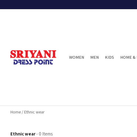
WOMEN
MEN
KIDS
HOME & 
Home
/
Ethnic wear
Ethnic wear
-
0
Items