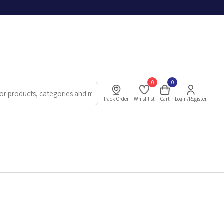
0
0
Track Order
Whishlist
Cart
Login/Register