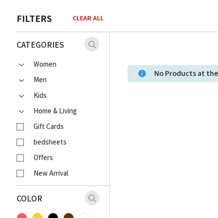
FILTERS
CLEAR ALL
CATEGORIES
Women
No Products at t
Men
Kids
Home & Living
Gift Cards
bedsheets
Offers
New Arrival
COLOR