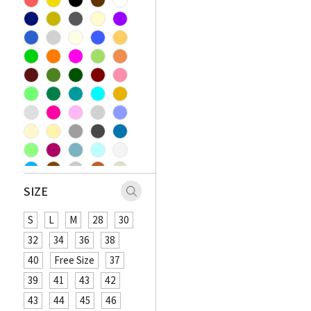
SIZE
S
L
M
28
30
32
34
36
38
40
Free Size
37
39
41
43
42
43
44
45
46