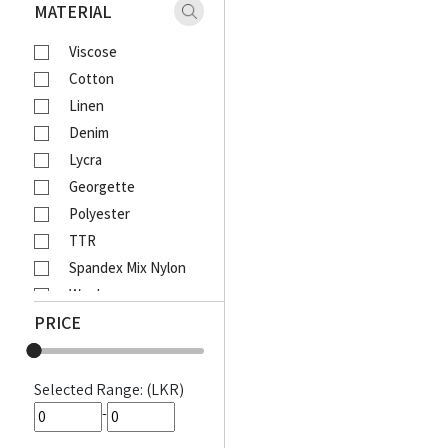
Xaact
MATERIAL
Zulu
Viscose
Vantage
Cotton
Moose
Linen
Ebony
Denim
Lcy
Lycra
Venom
Georgette
Corporate
Polyester
Emerald Active
TTR
Emerald Majesty
Spandex Mix Nylon
Emerald
Wool
Queens Walk
PRICE
Waffle
FootFun
Rayon Viscose
Patsi
Rayon Cotton Mix
DIESEL
Selected Range: (LKR)
Cotton Bathik
MOODS
-
Akira Printed
Awinka