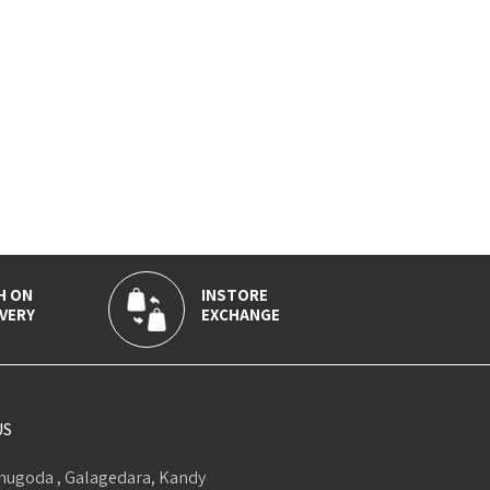
H ON
INSTORE
VERY
EXCHANGE
US
ugoda , Galagedara, Kandy