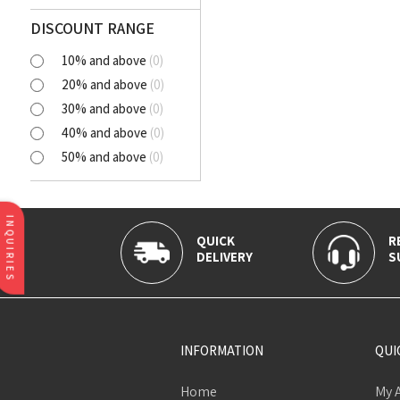
Polyester Cutlawn
Flash
DISCOUNT RANGE
Online
10% and above
(
0
)
BELLA
20% and above
(
0
)
SELENA
30% and above
(
0
)
NORA
40% and above
(
0
)
AVIANA
50% and above
(
0
)
CLICK
Tortatilla Brown
CRYSTAL
INQUIRIES
QUICK
R
DELIVERY
S
INFORMATION
QUI
Home
My 