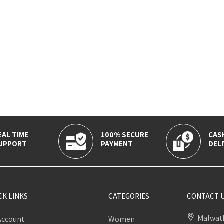
EAL TIME
100% SECURE
CAS
UPPORT
PAYMENT
DELI
CK LINKS
CATEGORIES
CONTACT 
Malwath
Account
Women