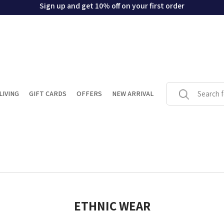
Sign up and get 10% off on your first order
LIVING
GIFT CARDS
OFFERS
NEW ARRIVAL
ETHNIC WEAR