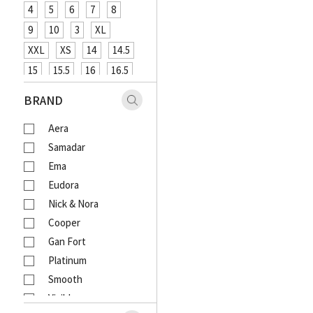
4
5
6
7
8
9
10
3
XL
XXL
XS
14
14.5
15
15.5
16
16.5
XXXL
48
12
26
BRAND
27
29
31
33
Aera
18
20
4XL
Samadar
Ema
Eudora
Nick & Nora
Cooper
Gan Fort
Platinum
Smooth
Visible