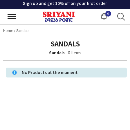
Sign up and get 10% off on your first order
0
Cart
Home
/
Sandals
SANDALS
Sandals
-
0
Items
No Products at the moment