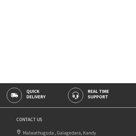
QUICK
REAL TIME
DELIVERY
SUPPORT
CONTACT US
Malwathugoda , Galagedara, Kandy