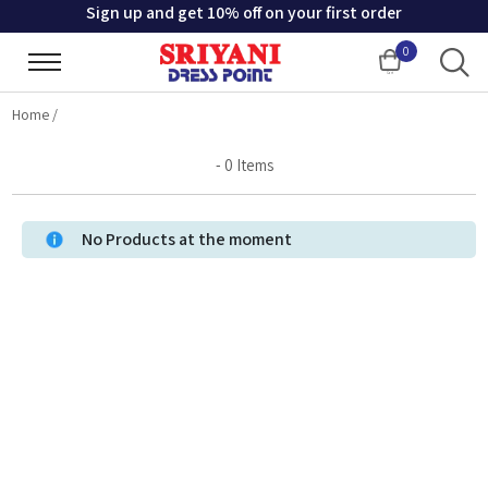
Sign up and get 10% off on your first order
0
Cart
Home
/
-
0
Items
No Products at the moment