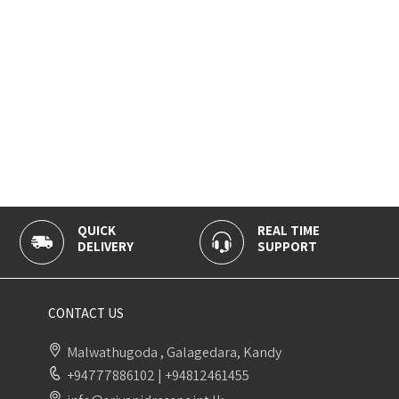
QUICK
REAL TIME
DELIVERY
SUPPORT
CONTACT US
Malwathugoda , Galagedara, Kandy
+94777886102
|
+94812461455