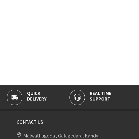
QUICK
REAL TIME
DELIVERY
SUPPORT
CONTACT US
Malwathugoda , Galagedara, Kandy