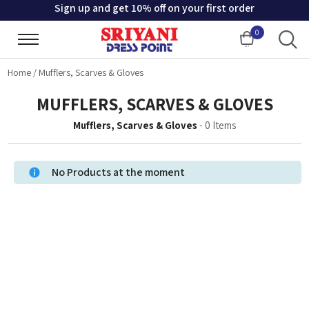
Sign up and get 10% off on your first order
0
Cart
Home
/
Mufflers, Scarves & Gloves
MUFFLERS, SCARVES & GLOVES
Mufflers, Scarves & Gloves
-
0
Items
No Products at the moment