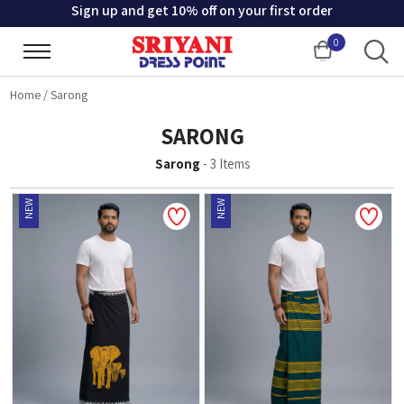
Sign up and get 10% off on your first order
0
Cart
Home
/
Sarong
SARONG
Sarong
-
3
Items
NEW
NEW