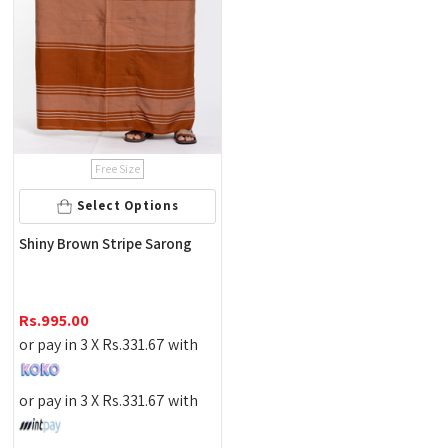
Free Size
Select Options
Shiny Brown Stripe Sarong
Rs.
995.00
or pay in 3 X
Rs.
331.67
with
or pay in 3 X
Rs.
331.67
with