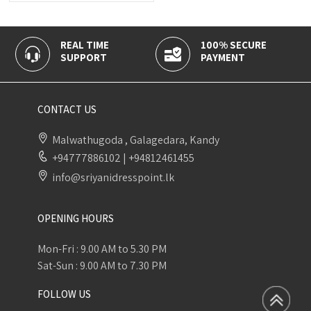
REAL TIME
100% SECURE
SUPPORT
PAYMENT
CONTACT US
Malwathugoda , Galagedara, Kandy
+94777886102
|
+94812461455
info@sriyanidresspoint.lk
OPENING HOURS
Mon-Fri : 9.00 AM to 5.30 PM
Sat-Sun : 9.00 AM to 7.30 PM
FOLLOW US