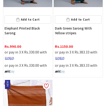
Add to Cart
Add to Cart
Elephant Printed Black
Dark Green Sarong With
Sarong
Yellow stripes
Rs.
990.00
Rs.
1150.00
or pay in 3 X
Rs.
330.00
with
or pay in 3 X
Rs.
383.33
with
or pay in 3 X
Rs.
330.00
with
or pay in 3 X
Rs.
383.33
with
NEW