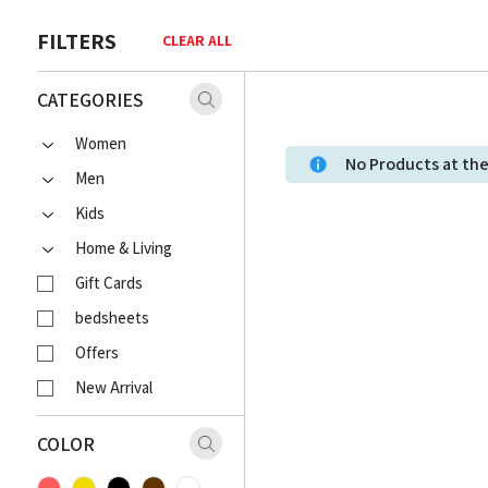
FILTERS
CLEAR ALL
CATEGORIES
Women
No Products at t
Men
Kids
Home & Living
Gift Cards
bedsheets
Offers
New Arrival
COLOR