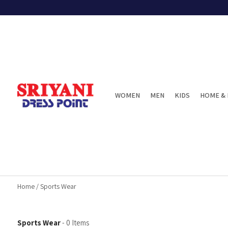
WOMEN
MEN
KIDS
HOME & 
Home
/
Sports Wear
Sports Wear
-
0
Items