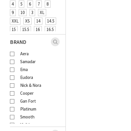
4
5
6
7
8
9
10
3
XL
XXL
XS
14
14.5
15
15.5
16
16.5
XXXL
48
12
26
BRAND
27
29
31
33
Aera
18
20
4XL
Samadar
Ema
Eudora
Nick & Nora
Cooper
Gan Fort
Platinum
Smooth
Visible