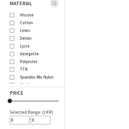
Xaact
MATERIAL
Zulu
Viscose
Vantage
Cotton
Moose
Linen
Ebony
Denim
Lcy
Lycra
Venom
Georgette
Corporate
Polyester
Emerald Active
TTR
Emerald Majesty
Spandex Mix Nylon
Emerald
Wool
Queens Walk
PRICE
Waffle
FootFun
Rayon Viscose
Patsi
Rayon Cotton Mix
DIESEL
Selected Range: (LKR)
Cotton Bathik
MOODS
-
Akira Printed
Awinka