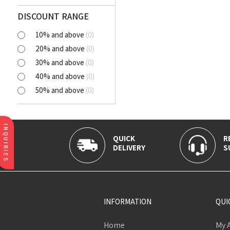
Polyester Cutlawn
Flash
DISCOUNT RANGE
Online
10% and above
(
0
)
BELLA
20% and above
(
0
)
SELENA
30% and above
(
0
)
NORA
40% and above
(
0
)
AVIANA
50% and above
(
0
)
CLICK
Tortatilla Brown
CRYSTAL
INQUIRIES
QUICK
R
DELIVERY
S
INFORMATION
QUI
Home
My 