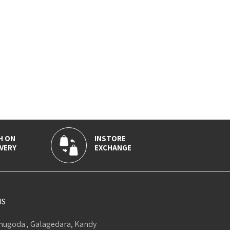
H ON
INSTORE
VERY
EXCHANGE
US
ugoda , Galagedara, Kandy