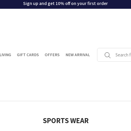
Sign up and get 10% off on your first order
LIVING
GIFT CARDS
OFFERS
NEW ARRIVAL
SPORTS WEAR