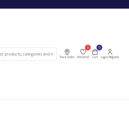
0
0
Track Order
Whishlist
Cart
Login/Register