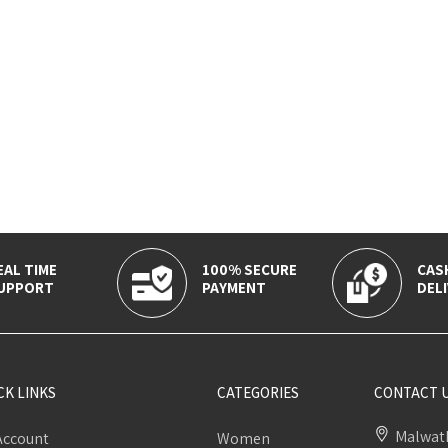
EAL TIME
100% SECURE
CAS
UPPORT
PAYMENT
DELI
CK LINKS
CATEGORIES
CONTACT 
Malwath
Account
Women