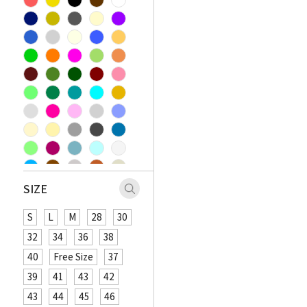
SIZE
S
L
M
28
30
32
34
36
38
40
Free Size
37
39
41
43
42
43
44
45
46