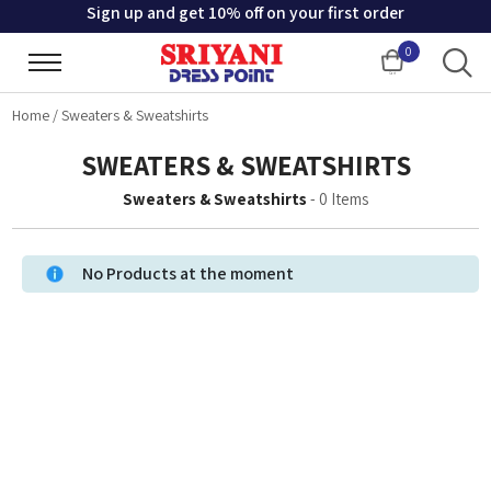
Sign up and get 10% off on your first order
0
Cart
Home
/
Sweaters & Sweatshirts
SWEATERS & SWEATSHIRTS
Sweaters & Sweatshirts
-
0
Items
No Products at the moment