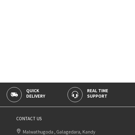
QUICK
REAL TIME
DELIVERY
SUPPORT
CONTACT US
Malwathugoda , Galagedara, Kandy