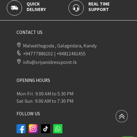
QUICK
REAL TIME
DELIVERY
SUPPORT
CONTACT US
Malwathugoda , Galagedara, Kandy
+94777886102
|
+94812461455
info@sriyanidresspoint.lk
OPENING HOURS
Mon-Fri : 9.00 AM to 5.30 PM
Sat-Sun : 9.00 AM to 7.30 PM
FOLLOW US