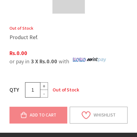
Out of Stock
Product Ref.
Rs.
0.00
or pay in
3 X
Rs.
0.00
with
+
QTY
Out of Stock
-
ADD TO CART
WHISHLIST