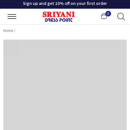
Sign up and get 10% off on your first order
0
Cart
Home
/