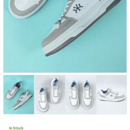
In Stock