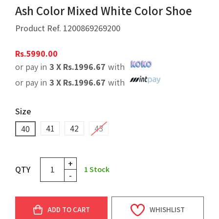
Ash Color Mixed White Color Shoe
Product Ref.
1200869269200
Rs.
5990.00
or pay in
3 X
Rs.
1996.67
with
or pay in
3 X
Rs.
1996.67
with
Size
41
42
43
40
+
QTY
1
Stock
-
ADD TO CART
WHISHLIST