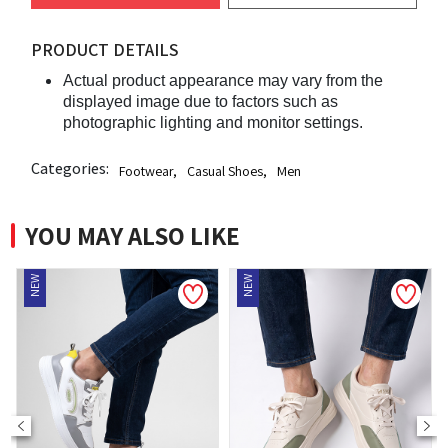
PRODUCT DETAILS
Actual product appearance may vary from the
displayed image due to factors such as
photographic lighting and monitor settings.
Categories:
Footwear
,
Casual Shoes
,
Men
YOU MAY ALSO LIKE
NEW
NEW