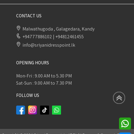
CONTACT US
Malwathugoda , Galagedara, Kandy
+94777886102
|
+94812461455
info@sriyanidresspoint.lk
OPENING HOURS
Mon-Fri : 9.00 AM to 5.30 PM
Sat-Sun : 9.00 AM to 7.30 PM
FOLLOW US