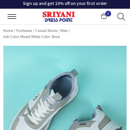
Sign up and get 10% off on your first order
0
Cart
Home
/
Footwear
/
Casual Shoes
/
Men
/
Ash Color Mixed White Color Shoe