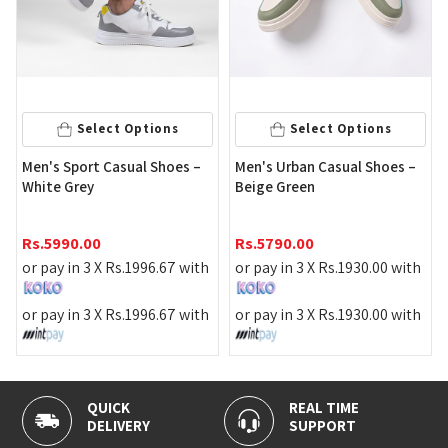
Select Options
Select Options
Men's Sport Casual Shoes –
Men's Urban Casual Shoes –
White Grey
Beige Green
Rs.
5990.00
Rs.
5790.00
or pay in 3 X
Rs.
1996.67
with
or pay in 3 X
Rs.
1930.00
with
or pay in 3 X
Rs.
1996.67
with
or pay in 3 X
Rs.
1930.00
with
K
REAL TIME
100% SECU
ERY
SUPPORT
PAYMENT