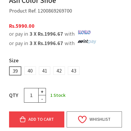
Ash Color Shoe
Product Ref.
1200869269700
Rs.
5990.00
or pay in
3 X
Rs.
1996.67
with
or pay in
3 X
Rs.
1996.67
with
Size
40
41
42
43
39
+
QTY
1
Stock
-
ADD TO CART
WHISHLIST