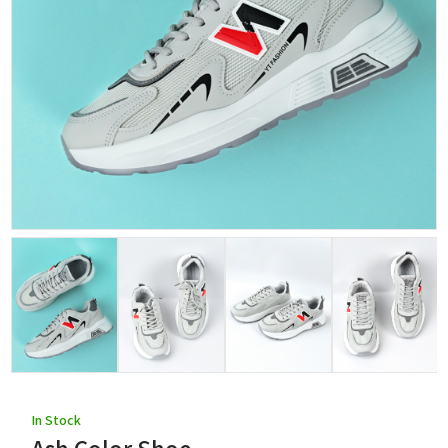
In Stock