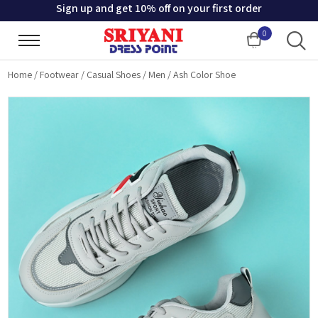
Sign up and get 10% off on your first order
0
Cart
Home
/
Footwear
/
Casual Shoes
/
Men
/
Ash Color Shoe