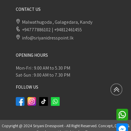
CONTACT US
Malwathugoda , Galagedara, Kandy
+94777886102
|
+94812461455
info@sriyanidresspoint.lk
OPENING HOURS
Mon-Fri : 9.00 AM to 5.30 PM
Sat-Sun : 9.00 AM to 7.30 PM
FOLLOW US
Copyright @ 2024 Sriyani Dresspoint - All Right Reserved. Concept, Design &