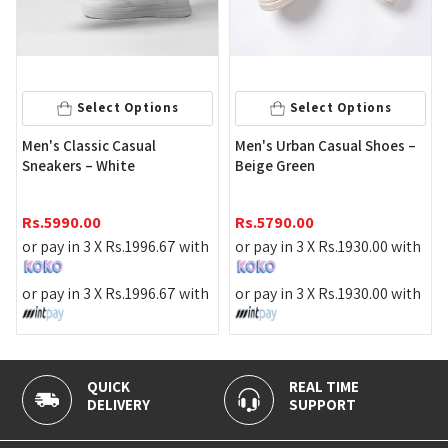
Select Options
Select Options
Men's Classic Casual
Men's Urban Casual Shoes –
Sneakers – White
Beige Green
Rs.
5990.00
Rs.
5790.00
or pay in 3 X
Rs.
1996.67
with
or pay in 3 X
Rs.
1930.00
with
or pay in 3 X
Rs.
1996.67
with
or pay in 3 X
Rs.
1930.00
with
REAL TIME
100% SECUR
RY
SUPPORT
PAYMENT