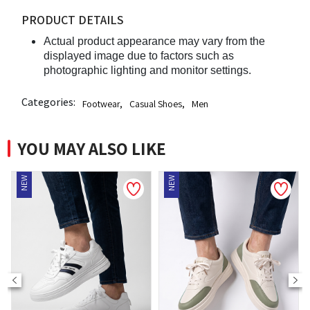
PRODUCT DETAILS
Actual product appearance may vary from the
displayed image due to factors such as
photographic lighting and monitor settings.
Categories:
Footwear
,
Casual Shoes
,
Men
YOU MAY ALSO LIKE
NEW
NEW