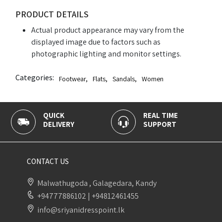
PRODUCT DETAILS
Actual product appearance may vary from the
displayed image due to factors such as
photographic lighting and monitor settings.
Categories:
Footwear
,
Flats
,
Sandals
,
Women
QUICK
REAL TIME
DELIVERY
SUPPORT
CONTACT US
Malwathugoda , Galagedara, Kandy
+94777886102
|
+94812461455
info@sriyanidresspoint.lk