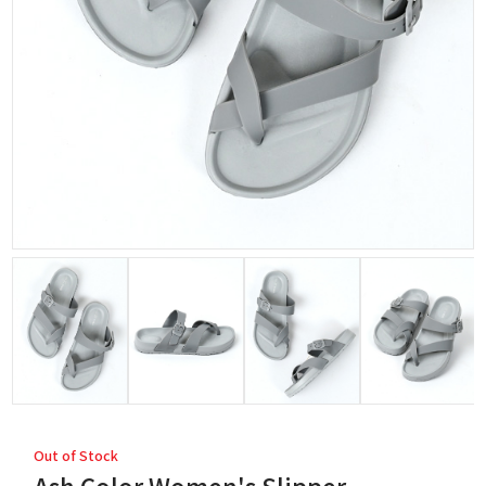
Out of Stock