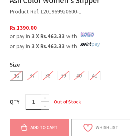
Ash Color Women's Slipper
Product Ref.
1201969920600-1
Rs.
1390.00
or pay in
3 X
Rs.
463.33
with
or pay in
3 X
Rs.
463.33
with
Size
37
38
39
40
41
36
+
QTY
Out of Stock
-
ADD TO CART
WHISHLIST