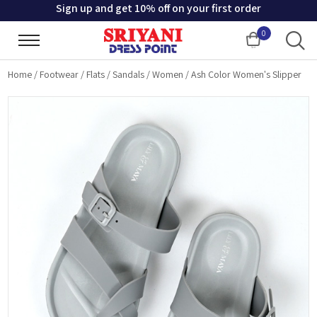
Sign up and get 10% off on your first order
0
Cart
Home
/
Footwear
/
Flats
/
Sandals
/
Women
/
Ash Color Women's Slipper