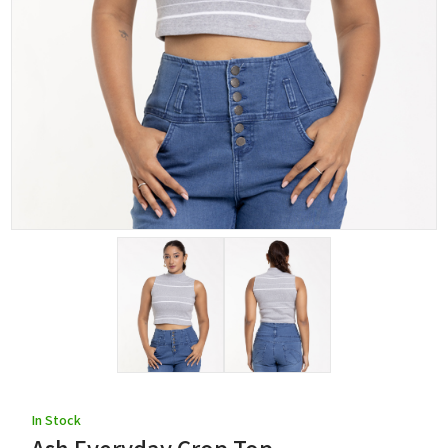
In Stock