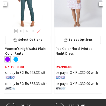
8
10
12
14
16
Select Options
Select Options
Slee
omen's High Waist Plain
Red Color Floral Printed
olor Pants
Night Dress
Rs.
1
s.
1990.00
Rs.
990.00
or pa
r pay in 3 X
Rs.
663.33
with
or pay in 3 X
Rs.
330.00
with
or pa
r pay in 3 X
Rs.
663.33
with
or pay in 3 X
Rs.
330.00
with
QUICK
REAL TIME
100% 