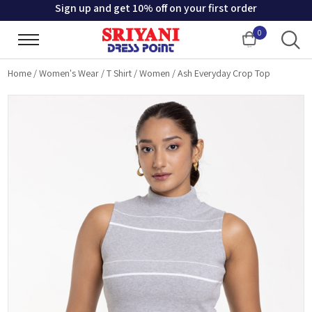
Sign up and get 10% off on your first order
0
Cart
Home
/
Women's Wear
/
T Shirt
/
Women
/
Ash Everyday Crop Top