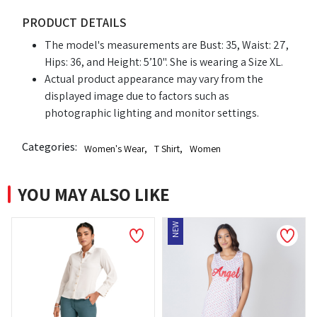
PRODUCT DETAILS
The model's measurements are Bust: 35, Waist: 27,
Hips: 36, and Height: 5’10". She is wearing a Size XL.
Actual product appearance may vary from the
displayed image due to factors such as
photographic lighting and monitor settings.
Categories:
Women's Wear
,
T Shirt
,
Women
YOU MAY ALSO LIKE
NEW