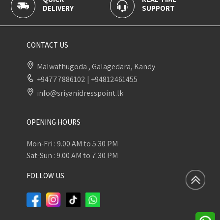
DELIVERY
SUPPORT
PAYME
CONTACT US
Malwathugoda , Galagedara, Kandy
+94777886102
|
+94812461455
info@sriyanidresspoint.lk
OPENING HOURS
Mon-Fri : 9.00 AM to 5.30 PM
Sat-Sun : 9.00 AM to 7.30 PM
FOLLOW US