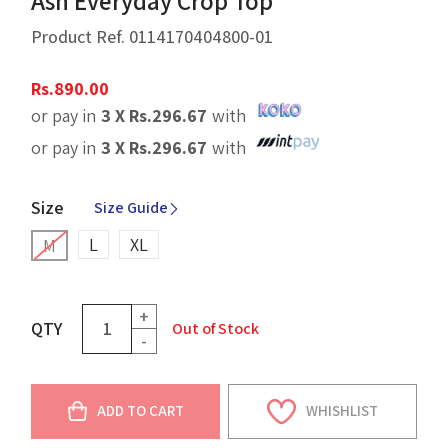
Ash Everyday Crop Top
Product Ref.
0114170404800-01
Rs.
890.00
or pay in
3 X
Rs.
296.67
with
or pay in
3 X
Rs.
296.67
with
Size
Size Guide
L
XL
M
+
QTY
Out of Stock
-
ADD TO CART
WHISHLIST