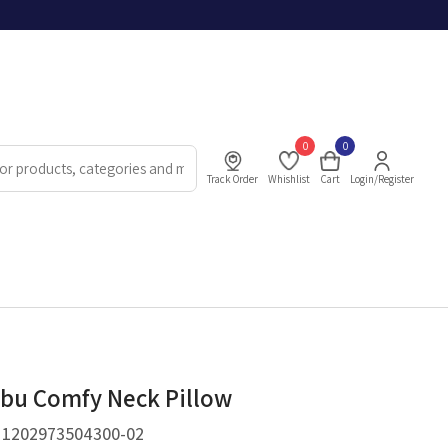
0
0
Track Order
Whishlist
Cart
Login/Register
bu Comfy Neck Pillow
.
1202973504300-02