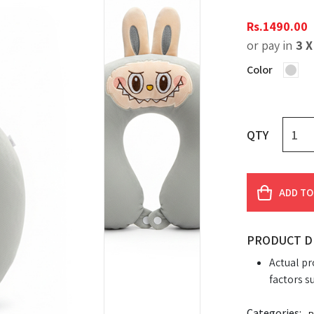
Rs.
1490.00
or pay in
3 
Color
QTY
ADD TO
PRODUCT D
Actual pr
factors s
Categories: