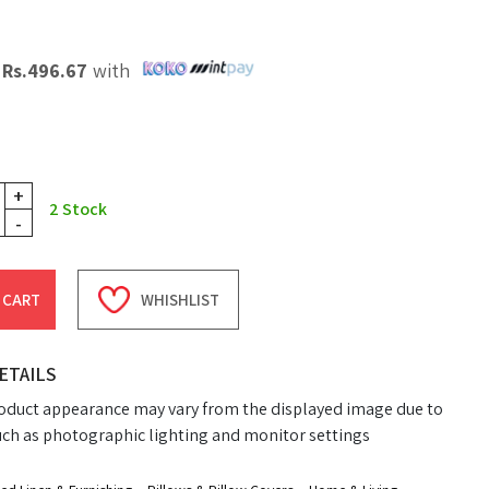
X
Rs.
496.67
with
+
2
Stock
-
 CART
WHISHLIST
ETAILS
oduct appearance may vary from the displayed image due to
uch as photographic lighting and monitor settings