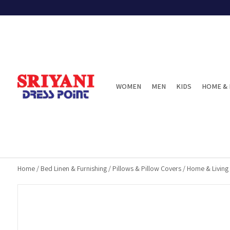
WOMEN
MEN
KIDS
HOME & 
Home
/
Bed Linen & Furnishing
/
Pillows & Pillow Covers
/
Home & Living