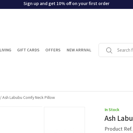
Sign up and get 10% off on your first order
LIVING
GIFT CARDS
OFFERS
NEW ARRIVAL
/
Ash Labubu Comfy Neck Pillow
In Stock
Ash Labu
Product Ref