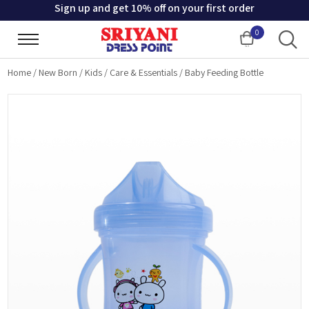
Sign up and get 10% off on your first order
0
Cart
Home
/
New Born
/
Kids
/
Care & Essentials
/
Baby Feeding Bottle