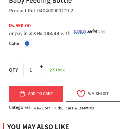
Baby Feeding Bottle
Product Ref.
040400900179-2
Rs.
550.00
or pay in
3 X
Rs.
183.33
with
Color
+
QTY
2
Stock
-
ADD TO CART
WHISHLIST
Categories:
New Born
,
Kids
,
Care & Essentials
YOU MAY ALSO LIKE