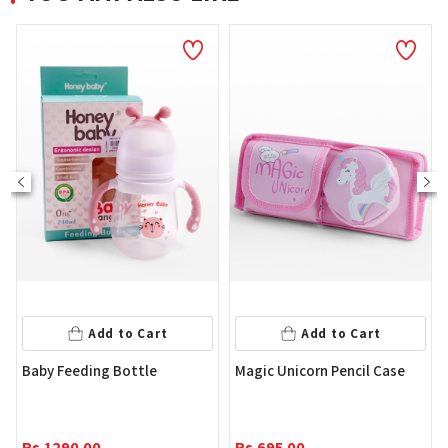
Add to Cart
Add to Cart
Baby Feeding Bottle
Magic Unicorn Pencil Case
Rs.
1290.00
Rs.
695.00