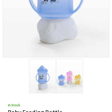
In Stock