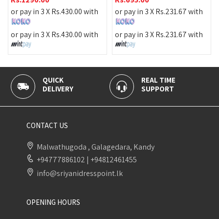
or pay in 3 X
Rs.
430.00
with
or pay in 3 X
Rs.
231.67
with
or pay in 3 X
Rs.
430.00
with
or pay in 3 X
Rs.
231.67
with
QUICK
REAL TIME
DELIVERY
SUPPORT
CONTACT US
Malwathugoda , Galagedara, Kandy
+94777886102
|
+94812461455
info@sriyanidresspoint.lk
OPENING HOURS