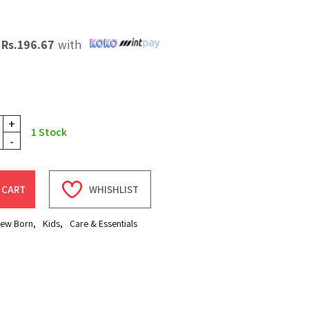
X
Rs.
196.67
with
+
1
Stock
-
 CART
WHISHLIST
ew Born
,
Kids
,
Care & Essentials