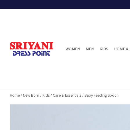
WOMEN
MEN
KIDS
HOME & 
Home
/
New Born
/
Kids
/
Care & Essentials
/
Baby Feeding Spoon