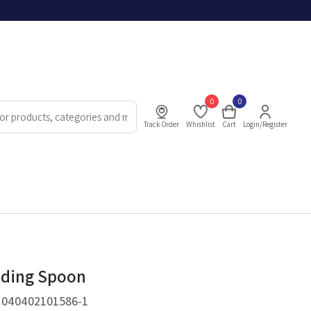
0
0
Track Order
Whishlist
Cart
Login/Register
eding Spoon
.
040402101586-1