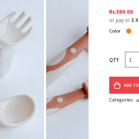
Rs.
590.00
or pay in
3 
Color
QTY
ADD TO
Categories:
N