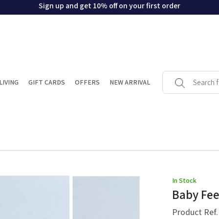
Sign up and get 10% off on your first order
LIVING
GIFT CARDS
OFFERS
NEW ARRIVAL
In Stock
Baby Fe
Product Ref