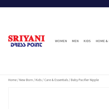
WOMEN
MEN
KIDS
HOME & 
Home
/
New Born
/
Kids
/
Care & Essentials
/
Baby Pacifier Nipple