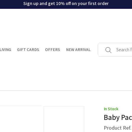
Sign up and get 10% off on your first order
LIVING
GIFT CARDS
OFFERS
NEW ARRIVAL
In Stock
Baby Pac
Product Ref