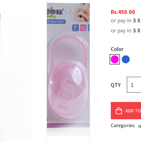
Rs.
450.00
or pay in
3 
or pay in
3 
Color
QTY
ADD TO
Categories:
N