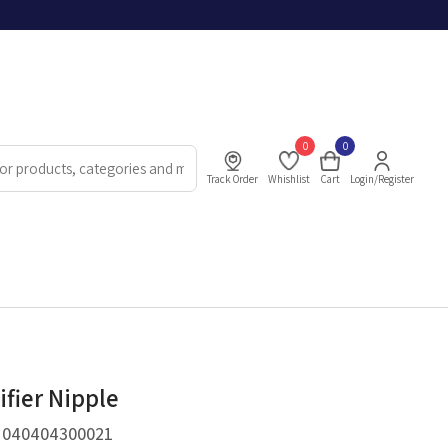
0
0
Track Order
Whishlist
Cart
Login/Register
ifier Nipple
.
040404300021