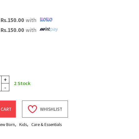
X
Rs.
150.00
with
X
Rs.
150.00
with
+
2
Stock
-
 CART
WHISHLIST
ew Born
,
Kids
,
Care & Essentials