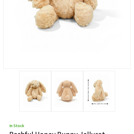
In Stock