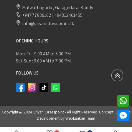
Malwathugoda , Galagedara, Kandy
+94777886102
|
+94812461455
info@sriyanidresspoint.lk
OPENING HOURS
Mon-Fri : 9.00 AM to 5.30 PM
Sat-Sun : 9.00 AM to 7.30 PM
FOLLOW US
Copyright @ 2024 Sriyani Dresspoint - All Right Reserved. Concept, Design &
Development by
WebLankan Team