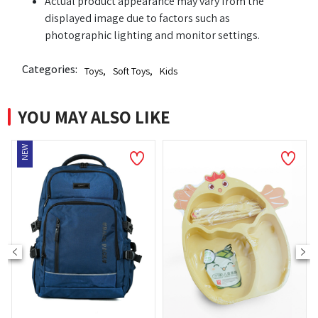
Actual product appearance may vary from the
displayed image due to factors such as
photographic lighting and monitor settings.
Categories:
Toys
,
Soft Toys
,
Kids
YOU MAY ALSO LIKE
NEW