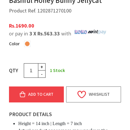
Bashful Honey Bunny Jellycat
Product Ref.
1202871270100
Rs.
1690.00
or pay in
3 X
Rs.
563.33
with
Color
+
QTY
1
Stock
-
ADD TO CART
WHISHLIST
PRODUCT DETAILS
Height = 14 inch | Length = 7 inch