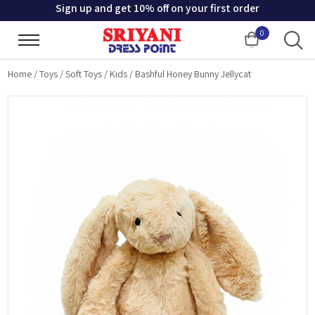
Sign up and get 10% off on your first order
0
Cart
Home
/
Toys
/
Soft Toys
/
Kids
/
Bashful Honey Bunny Jellycat