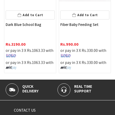
Add to Cart
Add to Cart
P
Dark Blue School Bag
Fiber Baby Feeding Set
R
Rs.
3190.00
Rs.
990.00
o
or pay in 3 X
Rs.
1063.33
with
or pay in 3 X
Rs.
330.00
with
o
or pay in 3 X
Rs.
1063.33
with
or pay in 3 X
Rs.
330.00
with
QUICK
REAL TIME
DELIVERY
SUPPORT
CONTACT US