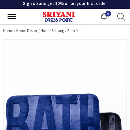
Sign up and get 10% off on your first order
0
Cart
Home
/
Home Décor
/
Home & Living
/
Bath Mat