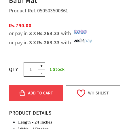
Bath Mat
Product Ref.
050503500861
Rs.
790.00
or pay in
3 X
Rs.
263.33
with
or pay in
3 X
Rs.
263.33
with
+
QTY
1
Stock
-
ADD TO CART
WHISHLIST
PRODUCT DETAILS
Length - 24 Inches
Width
- 16inches