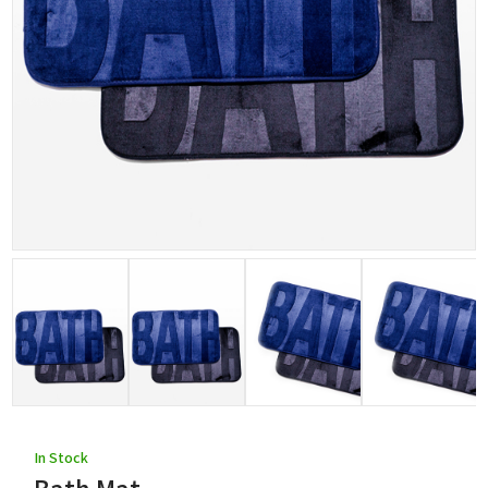
In Stock