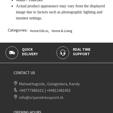
Actual product appearance may vary from the displayed
image due to factors such as photographic lighting and
monitor settings.
Categories:
Home Décor
,
Home & Living
QUICK
REAL TIME
DELIVERY
SUPPORT
CONTACT US
Malwathugoda , Galagedara, Kandy
+94777886102
|
+94812461455
info@sriyanidresspoint.lk
OPENING HOURS