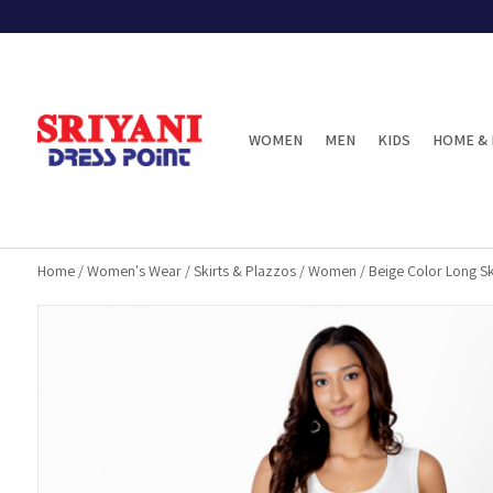
WOMEN
MEN
KIDS
HOME & 
Home
/
Women's Wear
/
Skirts & Plazzos
/
Women
/
Beige Color Long Sk