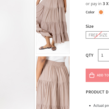
or pay in
3 
Color
Size
FREE SIZE
QTY
ADD TO
PRODUCT D
Actual pr