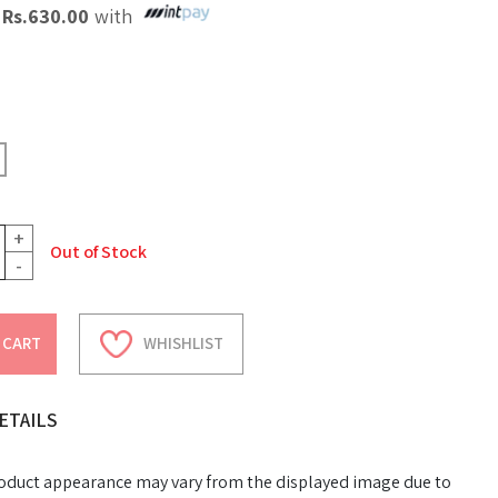
X
Rs.
630.00
with
+
Out of Stock
-
 CART
WHISHLIST
ETAILS
oduct appearance may vary from the displayed image due to