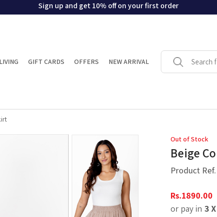
Sign up and get 10% off on your first order
LIVING
GIFT CARDS
OFFERS
NEW ARRIVAL
irt
Out of Stock
Beige Co
Product Ref
Rs.
1890.00
or pay in
3 