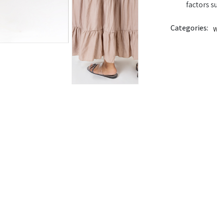
factors s
Categories:
W