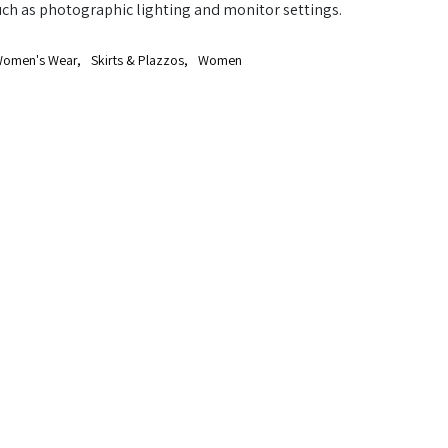
uch as photographic lighting and monitor settings.
omen's Wear
,
Skirts & Plazzos
,
Women