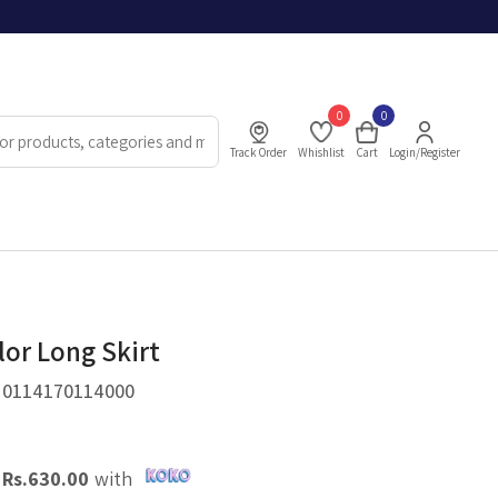
0
0
Track Order
Whishlist
Cart
Login/Register
lor Long Skirt
.
0114170114000
X
Rs.
630.00
with