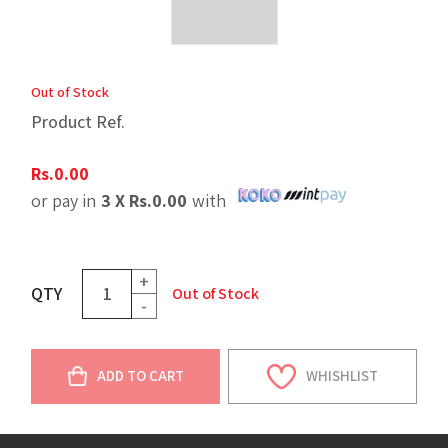
Out of Stock
Product Ref.
Rs.
0.00
or pay in
3 X
Rs.
0.00
with
+
QTY
Out of Stock
-
ADD TO CART
WHISHLIST