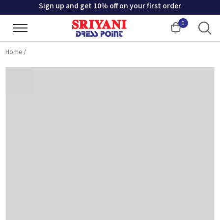
Sign up and get 10% off on your first order
0
Cart
Home
/