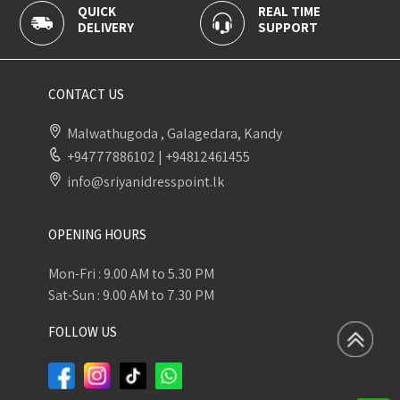
QUICK
REAL TIME
DELIVERY
SUPPORT
CONTACT US
Malwathugoda , Galagedara, Kandy
+94777886102
|
+94812461455
info@sriyanidresspoint.lk
OPENING HOURS
Mon-Fri : 9.00 AM to 5.30 PM
Sat-Sun : 9.00 AM to 7.30 PM
FOLLOW US