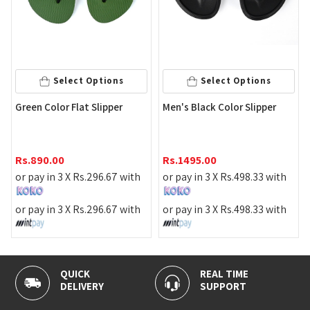
Select Options
Select Options
A
Green Color Flat Slipper
Men's Black Color Slipper
R
Rs.
890.00
Rs.
1495.00
o
or pay in 3 X
Rs.
296.67
with
or pay in 3 X
Rs.
498.33
with
o
or pay in 3 X
Rs.
296.67
with
or pay in 3 X
Rs.
498.33
with
QUICK
REAL TIME
1
DELIVERY
SUPPORT
P