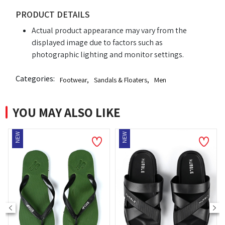
PRODUCT DETAILS
Actual product appearance may vary from the
displayed image due to factors such as
photographic lighting and monitor settings.
Categories:
Footwear
,
Sandals & Floaters
,
Men
YOU MAY ALSO LIKE
NEW
NEW
N