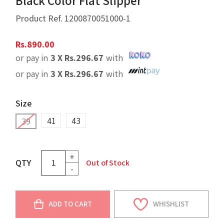
Black Color Flat Slipper
Product Ref.
1200870051000-1
Rs.
890.00
or pay in
3 X
Rs.
296.67
with
or pay in
3 X
Rs.
296.67
with
Size
41
43
39
+
QTY
Out of Stock
-
ADD TO CART
WHISHLIST