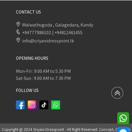
CONTACT US
Malwathugoda , Galagedara, Kandy
+94777886102
|
+94812461455
info@sriyanidresspoint.lk
OPENING HOURS
Mon-Fri : 9.00 AM to 5.30 PM
Sat-Sun : 9.00 AM to 7.30 PM
FOLLOW US
Copyright @ 2024 Sriyani Dresspoint - All Right Reserved. Concept, Design &