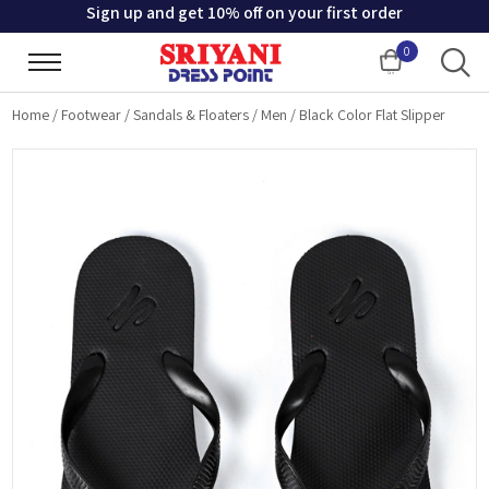
Sign up and get 10% off on your first order
0
Cart
Home
/
Footwear
/
Sandals & Floaters
/
Men
/
Black Color Flat Slipper