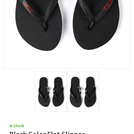
In Stock