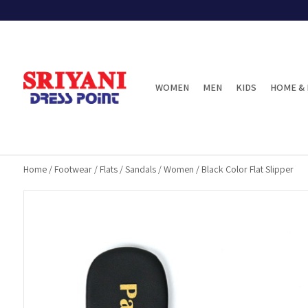
WOMEN
MEN
KIDS
HOME & 
Home
/
Footwear
/
Flats
/
Sandals
/
Women
/
Black Color Flat Slipper