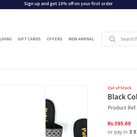
Sign up and get 10% off on your first order
LIVING
GIFT CARDS
OFFERS
NEW ARRIVAL
Out of Stock
Black Col
Product Ref
Rs.
595.00
or pay in
3 