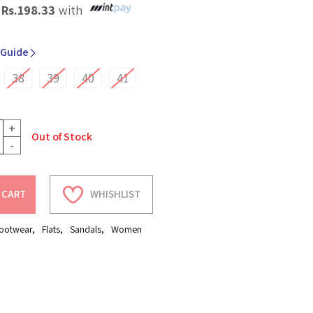
X
Rs.
198.33
with
 Guide
38
39
40
41
+
Out of Stock
-
 CART
WHISHLIST
ootwear
,
Flats
,
Sandals
,
Women