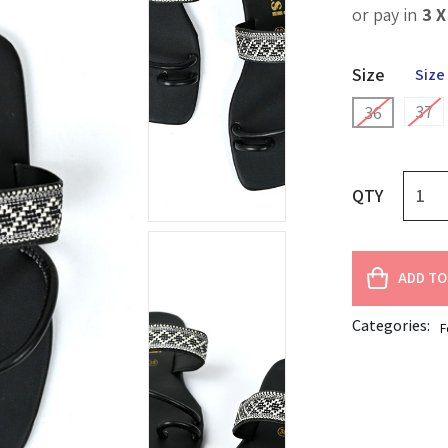
or pay in
3 
Size
Size
37
36
QTY
ADD TO
Categories:
F