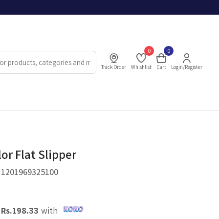
0
0
Track Order
Whishlist
Cart
Login/Register
or Flat Slipper
.
1201969325100
X
Rs.
198.33
with