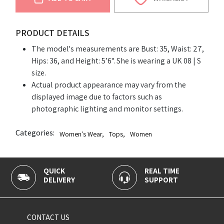
PRODUCT DETAILS
The model's measurements are Bust: 35, Waist: 27,
Hips: 36, and Height: 5’6". She is wearing a UK 08 | S
size.
Actual product appearance may vary from the
displayed image due to factors such as
photographic lighting and monitor settings.
Categories:
Women's Wear
,
Tops
,
Women
QUICK
REAL TIME
DELIVERY
SUPPORT
CONTACT US