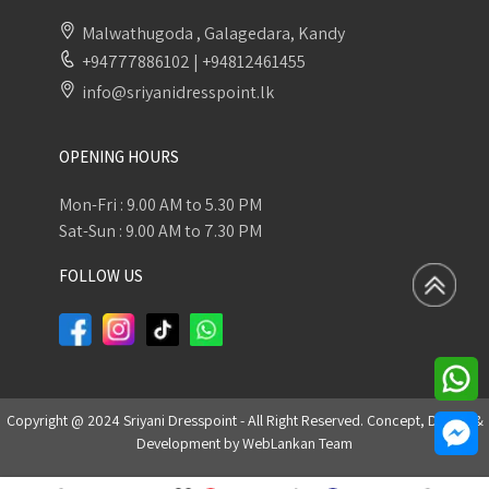
Malwathugoda , Galagedara, Kandy
+94777886102
|
+94812461455
info@sriyanidresspoint.lk
OPENING HOURS
Mon-Fri : 9.00 AM to 5.30 PM
Sat-Sun : 9.00 AM to 7.30 PM
FOLLOW US
Copyright @ 2024 Sriyani Dresspoint - All Right Reserved. Concept, Design &
Development by
WebLankan Team