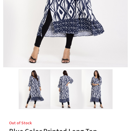
Out of Stock