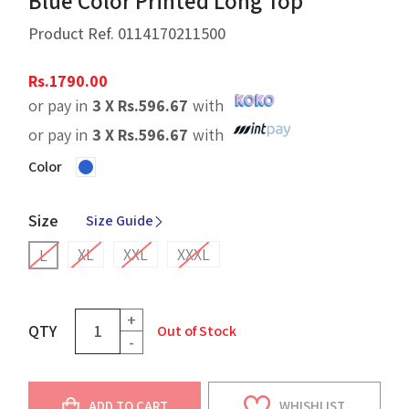
Blue Color Printed Long Top
Product Ref.
0114170211500
Rs.
1790.00
or pay in
3 X
Rs.
596.67
with
or pay in
3 X
Rs.
596.67
with
Color
Size
Size Guide
XL
XXL
XXXL
L
+
QTY
Out of Stock
-
ADD TO CART
WHISHLIST