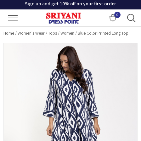
Sign up and get 10% off on your first order
0
Cart
Home
/
Women's Wear
/
Tops
/
Women
/
Blue Color Printed Long Top