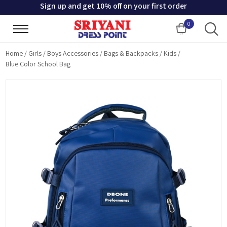
Sign up and get 10% off on your first order
0
Cart
Home
/
Girls / Boys Accessories
/
Bags & Backpacks
/
Kids
/
Blue Color School Bag