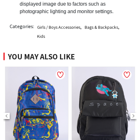
displayed image due to factors such as
photographic lighting and monitor settings.
Categories:
Girls / Boys Accessories
,
Bags & Backpacks
,
Kids
YOU MAY ALSO LIKE
NEW