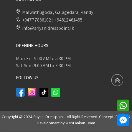
Malwathugoda , Galagedara, Kandy
+94777886102
|
+94812461455
info@sriyanidresspoint.lk
OPENING HOURS
Mon-Fri : 9.00 AM to 5.30 PM
Sat-Sun : 9.00 AM to 7.30 PM
FOLLOW US
Copyright @ 2024 Sriyani Dresspoint - All Right Reserved. Concept, Design &
Development by
WebLankan Team