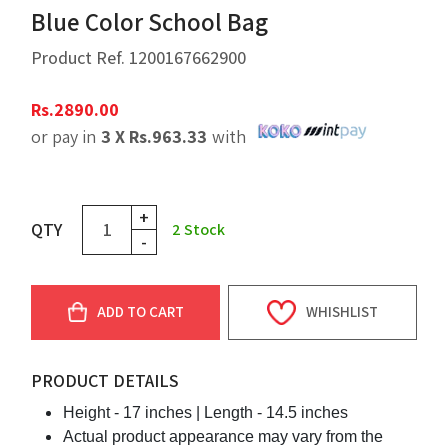
Blue Color School Bag
Product Ref.
1200167662900
Rs.
2890.00
or pay in
3 X
Rs.
963.33
with
+
QTY
2
Stock
-
ADD TO CART
WHISHLIST
PRODUCT DETAILS
Height - 17 inches |
Length - 14.5 inches
Actual product appearance may vary from the