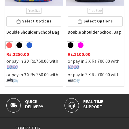
Free Size
Free Size
Add
lect Options
Select Options
Gray Color Sc
ulder School Bag
Double Shoulder School Bag
Rs.
3190.00
0
Rs.
2100.00
or pay in 3 X
R
 X
Rs.
750.00
with
or pay in 3 X
Rs.
700.00
with
or pay in 3 X
R
 X
Rs.
750.00
with
or pay in 3 X
Rs.
700.00
with
QUICK
REAL TIME
100% 
DELIVERY
SUPPORT
PAYME
CONTACT US