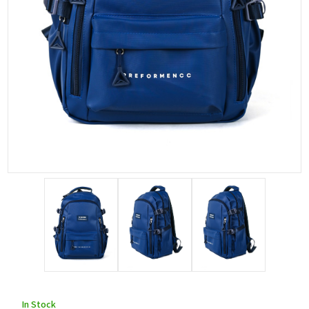
In Stock