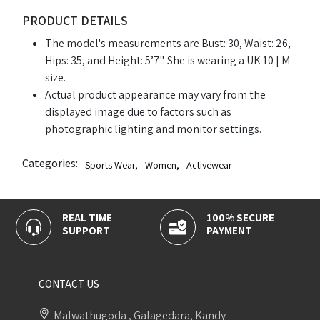
PRODUCT DETAILS
The model's measurements are Bust: 30, Waist: 26,
Hips: 35, and Height: 5’7". She is wearing a UK 10 | M
size.
Actual product appearance may vary from the
displayed image due to factors such as
photographic lighting and monitor settings.
Categories:
Sports Wear
,
Women
,
Activewear
REAL TIME
100% SECURE
SUPPORT
PAYMENT
CONTACT US
Malwathugoda , Galagedara, Kandy