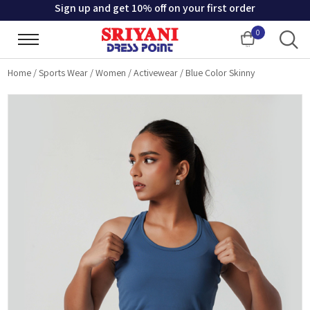
Sign up and get 10% off on your first order
0
Cart
Home
/
Sports Wear
/
Women
/
Activewear
/
Blue Color Skinny