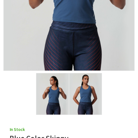
In Stock