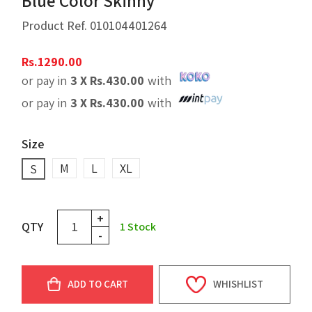
Blue Color Skinny
Product Ref.
010104401264
Rs.
1290.00
or pay in
3 X
Rs.
430.00
with
or pay in
3 X
Rs.
430.00
with
Size
M
L
XL
S
+
QTY
1
Stock
-
ADD TO CART
WHISHLIST