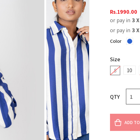
Rs.
1990.00
or pay in
3 
or pay in
3 
Color
Size
10
8
QTY
ADD TO