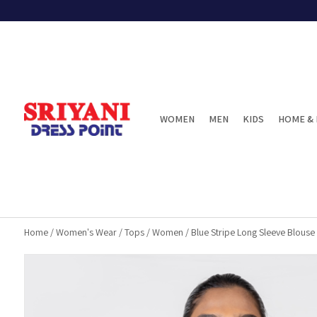
WOMEN
MEN
KIDS
HOME & 
Home
/
Women's Wear
/
Tops
/
Women
/
Blue Stripe Long Sleeve Blouse