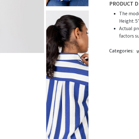
PRODUCT D
The model
Height: 5’
Actual pr
factors s
Categories:
W