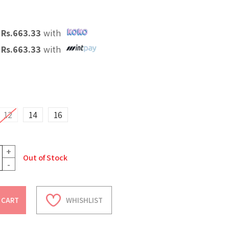
X
Rs.
663.33
with
X
Rs.
663.33
with
12
14
16
+
Out of Stock
-
 CART
WHISHLIST