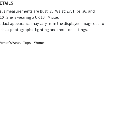
ETAILS
's measurements are Bust: 35, Waist: 27, Hips: 36, and
10". She is wearing a UK 10 | M size.
oduct appearance may vary from the displayed image due to
uch as photographic lighting and monitor settings.
omen's Wear
,
Tops
,
Women