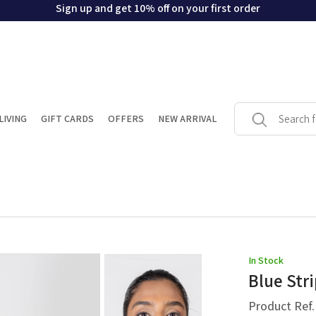
Sign up and get 10% off on your first order
LIVING
GIFT CARDS
OFFERS
NEW ARRIVAL
In Stock
Blue Str
Product Ref