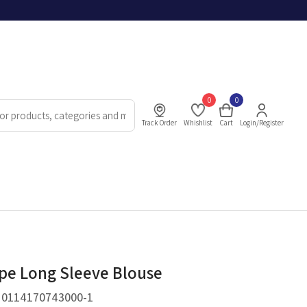
0
0
Track Order
Whishlist
Cart
Login/Register
ipe Long Sleeve Blouse
.
0114170743000-1