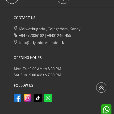
CONTACT US
Malwathugoda , Galagedara, Kandy
+94777886102
|
+94812461455
info@sriyanidresspoint.lk
OPENING HOURS
Mon-Fri : 9.00 AM to 5.30 PM
Sat-Sun : 9.00 AM to 7.30 PM
FOLLOW US