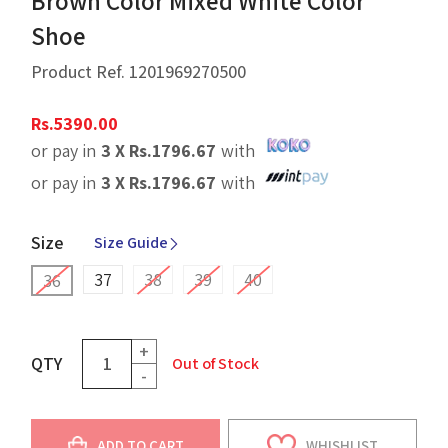
Brown Color Mixed White Color
Shoe
Product Ref.
1201969270500
Rs.
5390.00
or pay in
3 X
Rs.
1796.67
with
or pay in
3 X
Rs.
1796.67
with
Size
Size Guide
37
38
39
40
36
+
QTY
Out of Stock
-
ADD TO CART
WHISHLIST