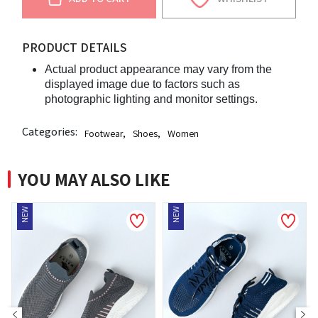
PRODUCT DETAILS
Actual product appearance may vary from the
displayed image due to factors such as
photographic lighting and monitor settings.
Categories:
Footwear
,
Shoes
,
Women
YOU MAY ALSO LIKE
NEW
NEW