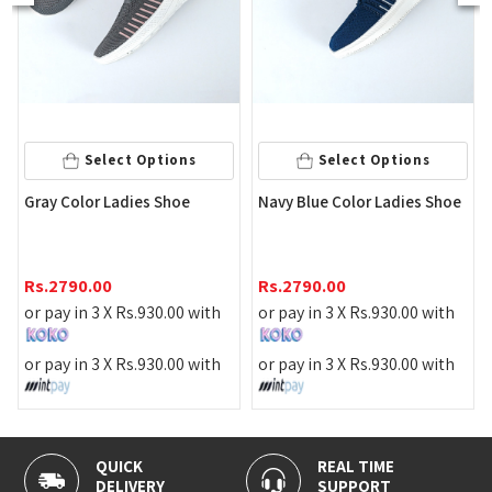
Select 
ct Options
Select Options
Elegant Beige C
adies Shoe
Navy Blue Color Ladies Shoe
Coat Shoes
Rs.
1390.00
Rs.
2790.00
or pay in 3 X
Rs.
Rs.
930.00
with
or pay in 3 X
Rs.
930.00
with
or pay in 3 X
Rs.
Rs.
930.00
with
or pay in 3 X
Rs.
930.00
with
REAL TIME
100% SECUR
RY
SUPPORT
PAYMENT