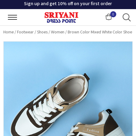
Sign up and get 10% off on your first order
0
Cart
Home
/
Footwear
/
Shoes
/
Women
/
Brown Color Mixed White Color Shoe