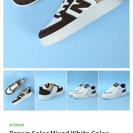
In Stock