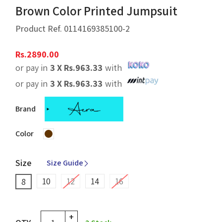
Brown Color Printed Jumpsuit
Product Ref.
0114169385100-2
Rs.
2890.00
or pay in
3 X
Rs.
963.33
with
or pay in
3 X
Rs.
963.33
with
Brand
Color
Size
Size Guide
10
12
14
16
8
+