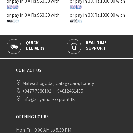
or pa
r pay in 3 X
Rs.
963.33
with
or pay in 3 X
Rs.
1330.00
with
or pa
r pay in 3 X
Rs.
963.33
with
or pay in 3 X
Rs.
1330.00
with
QUICK
REAL TIME
DELIVERY
SUPPORT
CONTACT US
Malwathugoda , Galagedara, Kandy
+94777886102
|
+94812461455
info@sriyanidresspoint.lk
OPENING HOURS
Mon-Fri : 9.00 AM to 5.30 PM