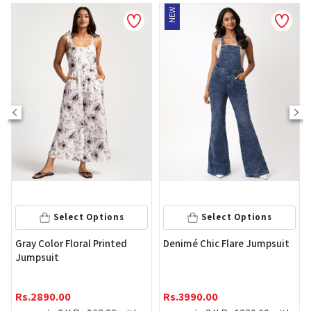
NEW
Select Options
Select Options
Wome
ray Color Floral Printed
Denimé Chic Flare Jumpsuit
Slee
umpsuit
Rs.
1
s.
2890.00
Rs.
3990.00