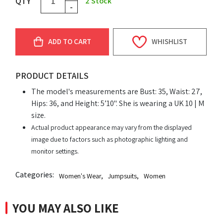
QTY
2
Stock
-
ADD TO CART
WHISHLIST
PRODUCT DETAILS
The model's measurements are Bust: 35, Waist: 27,
Hips: 36, and Height: 5’10". She is wearing a UK 10 | M
size.
Actual product appearance may vary from the displayed
image due to factors such as photographic lighting and
monitor settings.
Categories:
Women's Wear
,
Jumpsuits
,
Women
YOU MAY ALSO LIKE