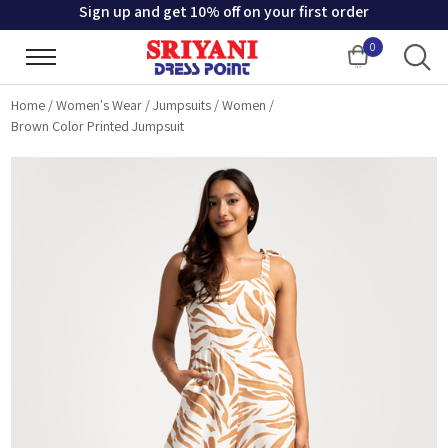
Sign up and get 10% off on your first order
0
Cart
Home
/
Women's Wear
/
Jumpsuits
/
Women
/
Brown Color Printed Jumpsuit