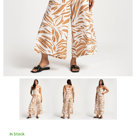
In Stock