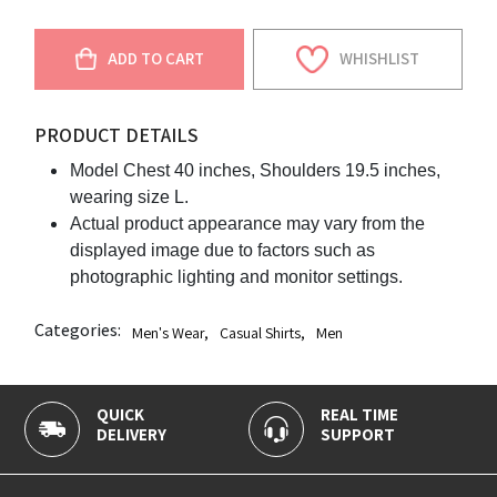
ADD TO CART
WHISHLIST
PRODUCT DETAILS
Model Chest 40 inches, Shoulders 19.5 inches,
wearing size L.
Actual product appearance may vary from the
displayed image due to factors such as
photographic lighting and monitor settings.
Categories:
Men's Wear
,
Casual Shirts
,
Men
QUICK
REAL TIME
DELIVERY
SUPPORT