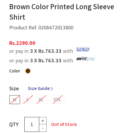
Brown Color Printed Long Sleeve
Shirt
Product Ref.
0208472013800
Rs.
2290.00
or pay in
3 X
Rs.
763.33
with
or pay in
3 X
Rs.
763.33
with
Color
Size
Size Guide
L
XL
XXL
M
+
QTY
Out of Stock
-