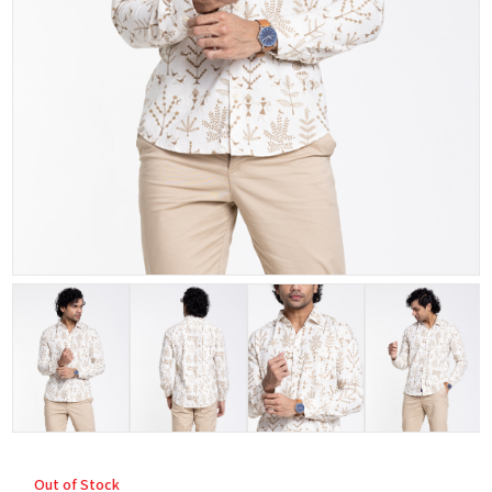
Out of Stock