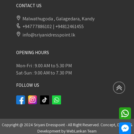
CONTACT US
Malwathugoda , Galagedara, Kandy
+94777886102
|
+94812461455
info@sriyanidresspoint.lk
OPENING HOURS
Mon-Fri : 9.00 AM to 5.30 PM
Sat-Sun : 9.00 AM to 7.30 PM
FOLLOW US
Copyright @ 2024 Sriyani Dresspoint - All Right Reserved. Concept, Design &
Development by
WebLankan Team