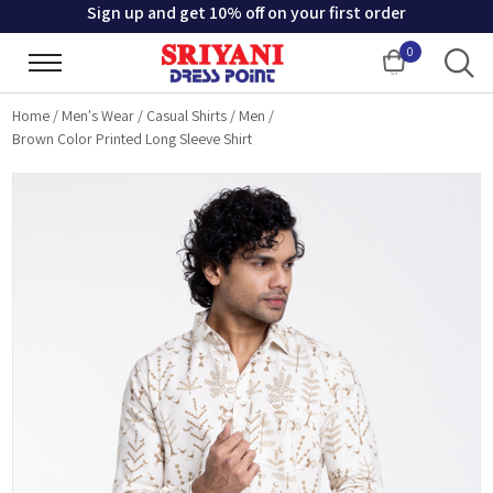
Sign up and get 10% off on your first order
0
Cart
Home
/
Men's Wear
/
Casual Shirts
/
Men
/
Brown Color Printed Long Sleeve Shirt