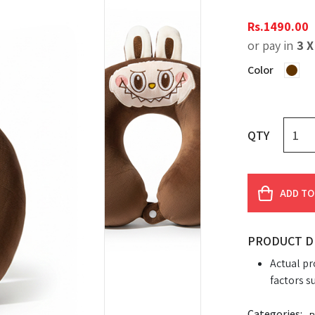
Rs.
1490.00
or pay in
3 
Color
QTY
ADD TO
PRODUCT D
Actual pr
factors s
Categories: