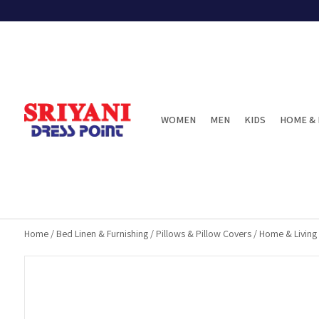
WOMEN
MEN
KIDS
HOME & 
Home
/
Bed Linen & Furnishing
/
Pillows & Pillow Covers
/
Home & Living