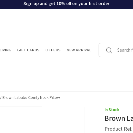
Sign up and get 10% off on your first order
LIVING
GIFT CARDS
OFFERS
NEW ARRIVAL
/
Brown Labubu Comfy Neck Pillow
In Stock
Brown La
Product Ref