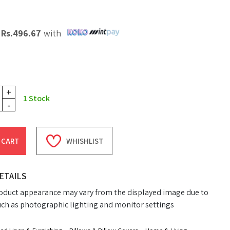
X
Rs.
496.67
with
+
1
Stock
-
 CART
WHISHLIST
ETAILS
oduct appearance may vary from the displayed image due to
uch as photographic lighting and monitor settings