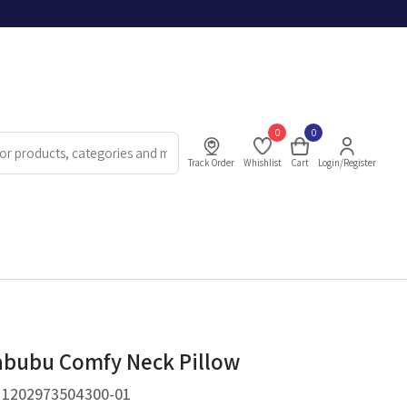
0
0
Track Order
Whishlist
Cart
Login/Register
bubu Comfy Neck Pillow
.
1202973504300-01