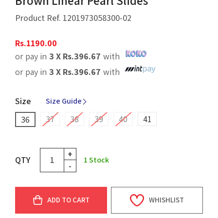
Brown Linear Pearl Slides
Product Ref.
1201973058300-02
Rs.
1190.00
or pay in
3 X
Rs.
396.67
with
or pay in
3 X
Rs.
396.67
with
Size
Size Guide
37
38
39
40
41
36
+
QTY
1
Stock
-
ADD TO CART
WHISHLIST