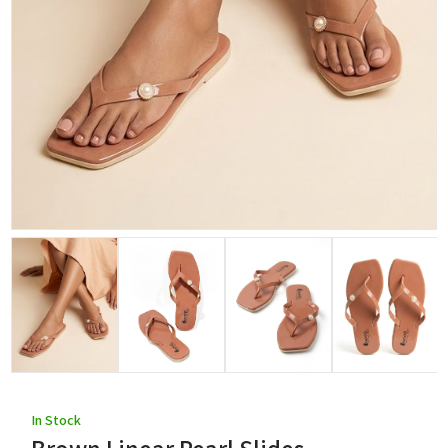
In Stock