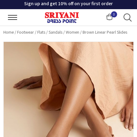
Sign up and get 10% off on your first order
0
Cart
Home
/
Footwear
/
Flats
/
Sandals
/
Women
/
Brown Linear Pearl Slides