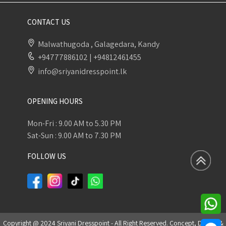
CONTACT US
Malwathugoda , Galagedara, Kandy
+94777886102
|
+94812461455
info@sriyanidresspoint.lk
OPENING HOURS
Mon-Fri : 9.00 AM to 5.30 PM
Sat-Sun : 9.00 AM to 7.30 PM
FOLLOW US
Copyright @ 2024 Sriyani Dresspoint - All Right Reserved. Concept, Design &