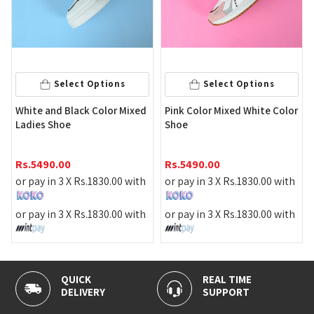
Select 
ct Options
Select Options
Maroon Color La
ack Color Mixed
Pink Color Mixed White Color
Shoe
Rs.
2790.00
Rs.
5490.00
or pay in 3 X
Rs.
Rs.
1830.00
with
or pay in 3 X
Rs.
1830.00
with
or pay in 3 X
Rs.
Rs.
1830.00
with
or pay in 3 X
Rs.
1830.00
with
REAL TIME
100% SECURE
Y
SUPPORT
PAYMENT