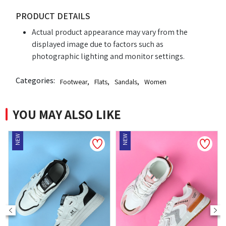
PRODUCT DETAILS
Actual product appearance may vary from the
displayed image due to factors such as
photographic lighting and monitor settings.
Categories:
Footwear
,
Flats
,
Sandals
,
Women
YOU MAY ALSO LIKE
NEW
NEW