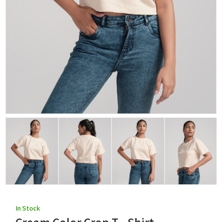
In Stock