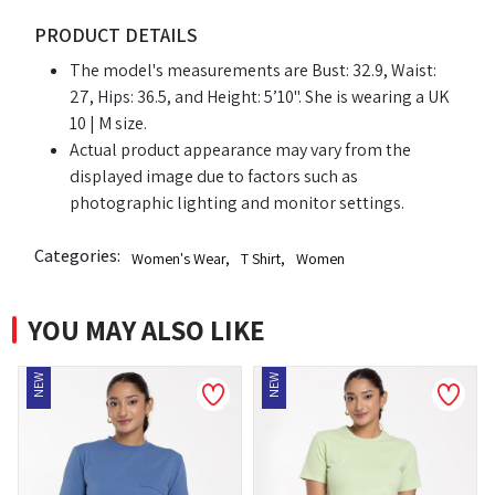
PRODUCT DETAILS
The model's measurements are Bust: 32.9, Waist:
27, Hips: 36.5, and Height: 5’10". She is wearing a UK
10 | M size.
Actual product appearance may vary from the
displayed image due to factors such as
photographic lighting and monitor settings.
Categories:
Women's Wear
,
T Shirt
,
Women
YOU MAY ALSO LIKE
NEW
NEW