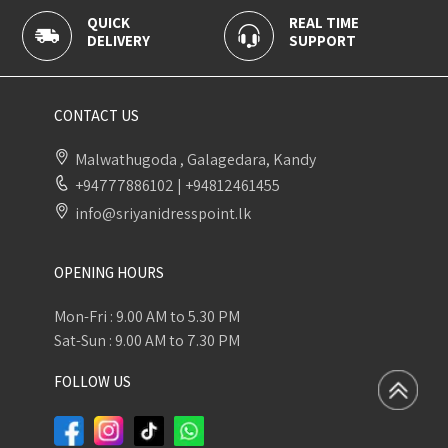
REAL TIME
100% SECURE
Y
SUPPORT
PAYMENT
CONTACT US
Malwathugoda , Galagedara, Kandy
+94777886102
|
+94812461455
info@sriyanidresspoint.lk
OPENING HOURS
Mon-Fri : 9.00 AM to 5.30 PM
Sat-Sun : 9.00 AM to 7.30 PM
FOLLOW US