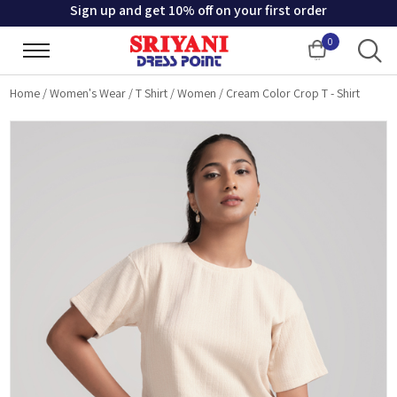
Sign up and get 10% off on your first order
0
Cart
Home
/
Women's Wear
/
T Shirt
/
Women
/
Cream Color Crop T - Shirt