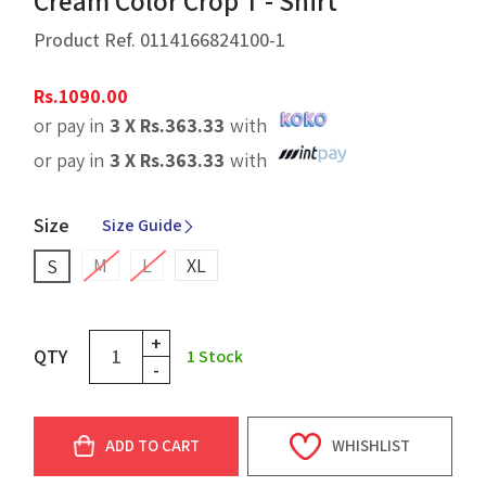
Cream Color Crop T - Shirt
Product Ref.
0114166824100-1
Rs.
1090.00
or pay in
3 X
Rs.
363.33
with
or pay in
3 X
Rs.
363.33
with
Size
Size Guide
M
L
XL
S
+
QTY
1
Stock
-
ADD TO CART
WHISHLIST