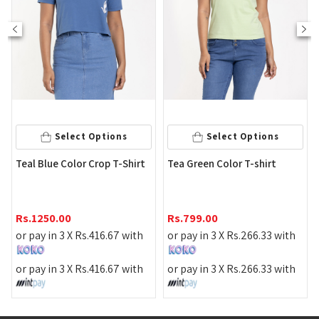
Select Op
 Options
Select Options
Light Green Color 
 Crop T-Shirt
Tea Green Color T-shirt
Crop T shirt
Rs.
790.00
Rs.
799.00
or pay in 3 X
Rs.
26
.
416.67
with
or pay in 3 X
Rs.
266.33
with
or pay in 3 X
Rs.
26
.
416.67
with
or pay in 3 X
Rs.
266.33
with