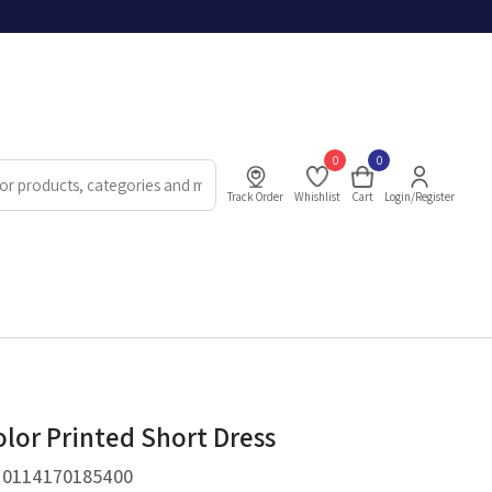
0
0
Track Order
Whishlist
Cart
Login/Register
lor Printed Short Dress
.
0114170185400