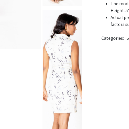
The model
Height: 5’
Actual pr
factors s
Categories:
W