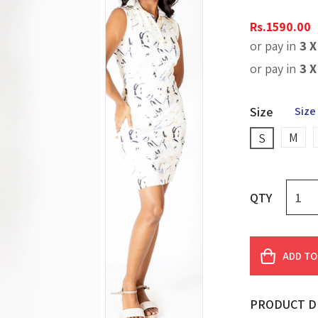
Rs.
1590.00
or pay in
3 
or pay in
3 
Size
Size
M
S
QTY
ADD TO
PRODUCT D