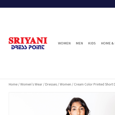
WOMEN
MEN
KIDS
HOME & 
Home
/
Women's Wear
/
Dresses
/
Women
/
Cream Color Printed Short 