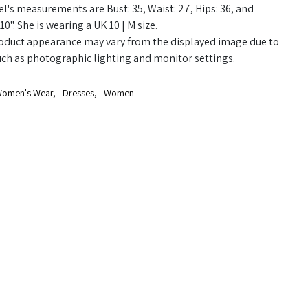
's measurements are Bust: 35, Waist: 27, Hips: 36, and
10". She is wearing a UK 10 | M size.
oduct appearance may vary from the displayed image due to
uch as photographic lighting and monitor settings.
omen's Wear
,
Dresses
,
Women