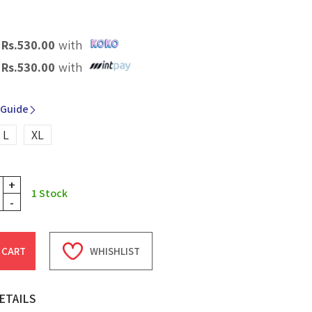
X
Rs.
530.00
with
X
Rs.
530.00
with
 Guide
L
XL
+
1
Stock
-
 CART
WHISHLIST
ETAILS