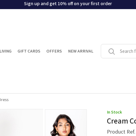
Sign up and get 10% off on your first order
LIVING
GIFT CARDS
OFFERS
NEW ARRIVAL
Dress
In Stock
Cream Co
Product Ref