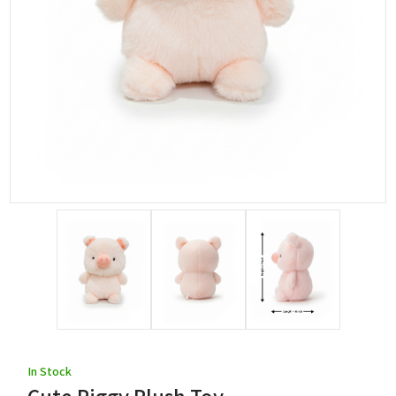
In Stock