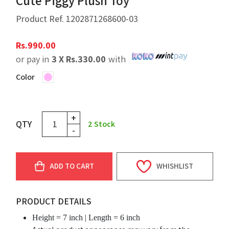
Cute Piggy Plush Toy
Product Ref.
1202871268600-03
Rs.
990.00
or pay in
3 X
Rs.
330.00
with
Color
+
QTY
2
Stock
-
ADD TO CART
WHISHLIST
PRODUCT DETAILS
Height = 7 inch | Length = 6 inch