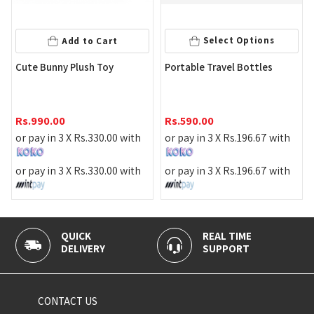
Select Options
Add to Cart
Bl
Cute Bunny Plush Toy
Portable Travel Bottles
Rs
Rs.
990.00
Rs.
590.00
or 
or pay in 3 X
Rs.
330.00
with
or pay in 3 X
Rs.
196.67
with
or 
or pay in 3 X
Rs.
330.00
with
or pay in 3 X
Rs.
196.67
with
QUICK
REAL TIME
100
DELIVERY
SUPPORT
PAY
CONTACT US