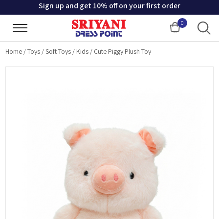
Sign up and get 10% off on your first order
0
Cart
Home
/
Toys
/
Soft Toys
/
Kids
/
Cute Piggy Plush Toy