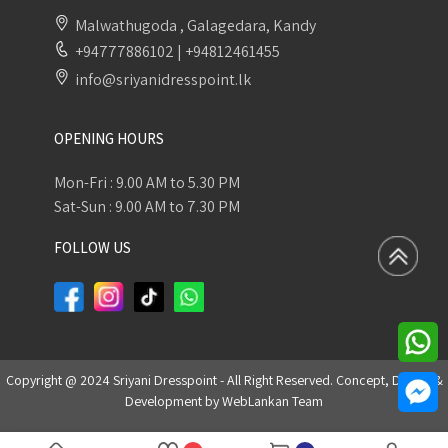
Malwathugoda , Galagedara, Kandy
+94777886102
|
+94812461455
info@sriyanidresspoint.lk
OPENING HOURS
Mon-Fri : 9.00 AM to 5.30 PM
Sat-Sun : 9.00 AM to 7.30 PM
FOLLOW US
Copyright @ 2024 Sriyani Dresspoint - All Right Reserved. Concept, Design &
Development by
WebLankan Team