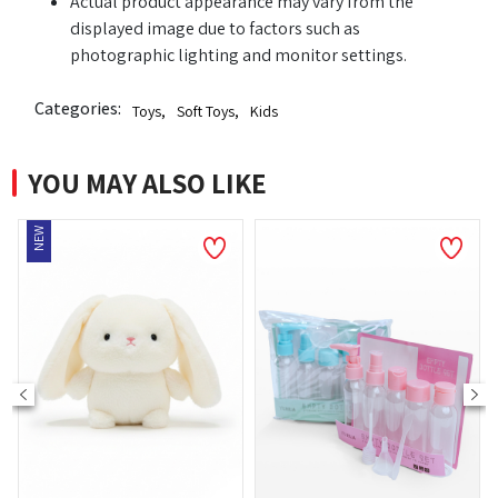
Actual product appearance may vary from the
displayed image due to factors such as
photographic lighting and monitor settings.
Categories:
Toys
,
Soft Toys
,
Kids
YOU MAY ALSO LIKE
NEW
NE