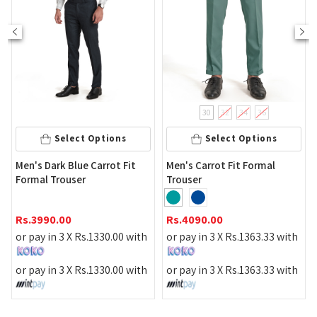
30
32
34
36
S
Select Options
Select Options
Urban Ed
Dark Blue Carrot Fit
Men's Carrot Fit Formal
Dark Teal
l Trouser
Trouser
Rs.
3690
90.00
Rs.
4090.00
or pay in
 in 3 X
Rs.
1330.00
with
or pay in 3 X
Rs.
1363.33
with
or pay in
 in 3 X
Rs.
1330.00
with
or pay in 3 X
Rs.
1363.33
with