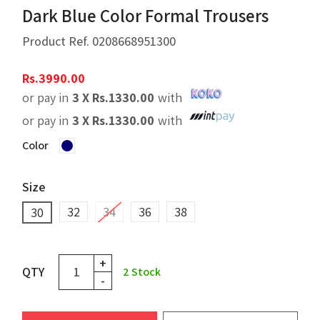
Dark Blue Color Formal Trousers
Product Ref.
0208668951300
Rs.
3990.00
or pay in
3 X
Rs.
1330.00
with
or pay in
3 X
Rs.
1330.00
with
Color
Size
32
34
36
38
30
+
QTY
2
Stock
-