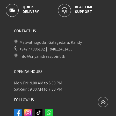
UICK
REAL TIME
100% S
LIVERY
SUPPORT
PAYMEN
CONTACT US
Malwathugoda , Galagedara, Kandy
+94777886102
|
+94812461455
info@sriyanidresspoint.lk
OPENING HOURS
Mon-Fri : 9.00 AM to 5.30 PM
Sat-Sun : 9.00 AM to 7.30 PM
FOLLOW US