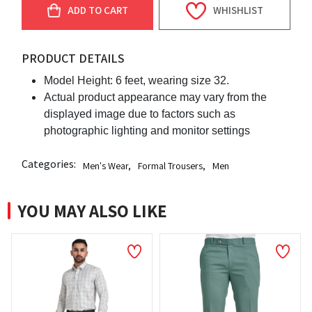
ADD TO CART
WHISHLIST
PRODUCT DETAILS
Model Height: 6 feet, wearing size 32.
Actual product appearance may vary from the
displayed image due to factors such as
photographic lighting and monitor settings
Categories:
Men's Wear
,
Formal Trousers
,
Men
YOU MAY ALSO LIKE
NEW