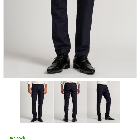
In Stock