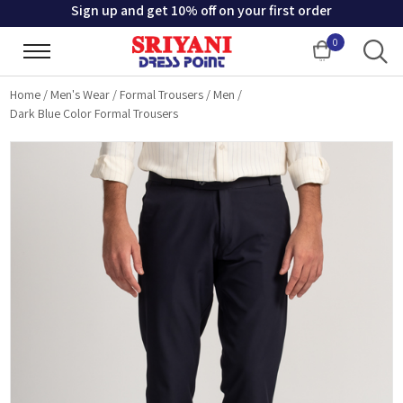
Sign up and get 10% off on your first order
0
Cart
Home
/
Men's Wear
/
Formal Trousers
/
Men
/
Dark Blue Color Formal Trousers