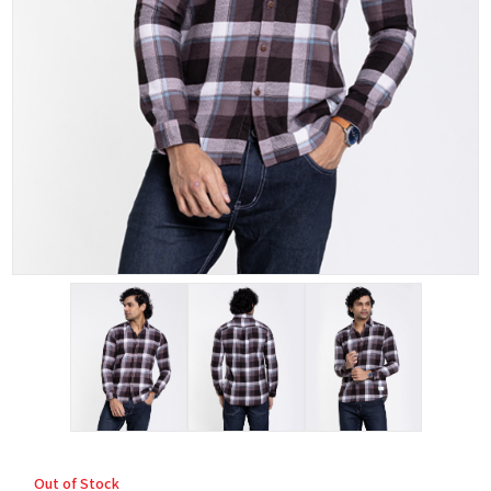
Out of Stock