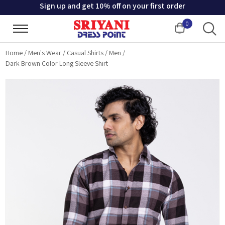
Sign up and get 10% off on your first order
0
Cart
Home
/
Men's Wear
/
Casual Shirts
/
Men
/
Dark Brown Color Long Sleeve Shirt