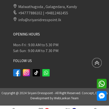
Malwathugoda , Galagedara, Kandy
+94777886102
|
+94812461455
info@sriyanidresspoint.lk
OPENING HOURS
Mon-Fri : 9.00 AM to 5.30 PM
Sat-Sun : 9.00 AM to 7.30 PM
FOLLOW US
Copyright @ 2024 Sriyani Dresspoint - All Right Reserved. Concept, Design &
Development by
WebLankan Team