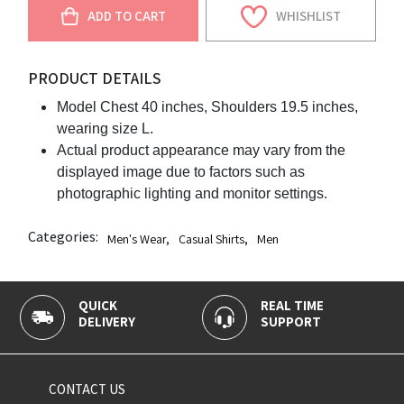
ADD TO CART
WHISHLIST
PRODUCT DETAILS
Model Chest 40 inches, Shoulders 19.5 inches,
wearing size L.
Actual product appearance may vary from the
displayed image due to factors such as
photographic lighting and monitor settings.
Categories:
Men's Wear
,
Casual Shirts
,
Men
QUICK
REAL TIME
DELIVERY
SUPPORT
CONTACT US