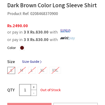
Dark Brown Color Long Sleeve Shirt
Product Ref.
0208468370900
Rs.
2490.00
or pay in
3 X
Rs.
830.00
with
or pay in
3 X
Rs.
830.00
with
Color
Size
Size Guide
M
L
XL
XXL
S
+
QTY
Out of Stock
-