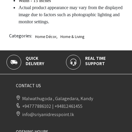
Width
- 15 inches
Actual product appearance may vary from the displayed
image due to factors such as photographic lighting and
monitor settings.
Categories:
Home Décor
,
Home & Living
QUICK
REAL TIME
DELIVERY
SUPPORT
CONTACT US
Malwathugoda , Galagedara, Kandy
+94777886102
|
+94812461455
info@sriyanidresspoint.lk
OPENING HOURS