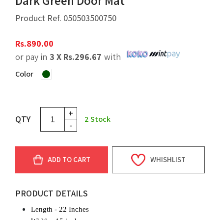
Dark Green Door Mat
Product Ref.
050503500750
Rs.
890.00
or pay in
3 X
Rs.
296.67
with
Color
+
QTY
2
Stock
-
ADD TO CART
WHISHLIST
PRODUCT DETAILS
Length - 22 Inches