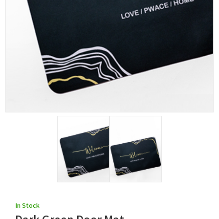
In Stock