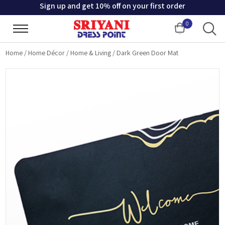
Sign up and get 10% off on your first order
0
Cart
Home
/
Home Décor
/
Home & Living
/
Dark Green Door Mat