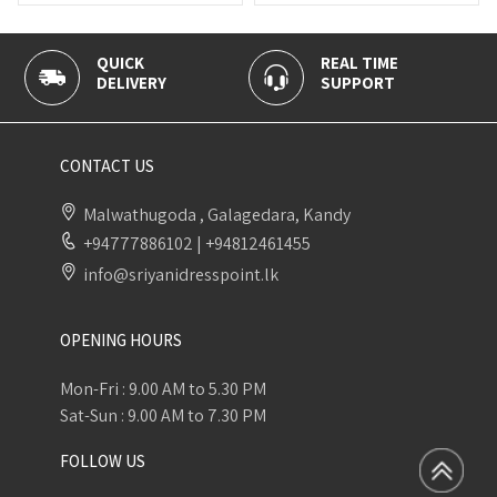
QUICK
REAL TIME
100% 
DELIVERY
SUPPORT
PAYME
CONTACT US
Malwathugoda , Galagedara, Kandy
+94777886102
|
+94812461455
info@sriyanidresspoint.lk
OPENING HOURS
Mon-Fri : 9.00 AM to 5.30 PM
Sat-Sun : 9.00 AM to 7.30 PM
FOLLOW US