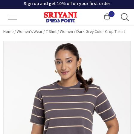
Sign up and get 10% off on your first order
0
Cart
Home
/
Women's Wear
/
T Shirt
/
Women
/
Dark Grey Color Crop T-shirt