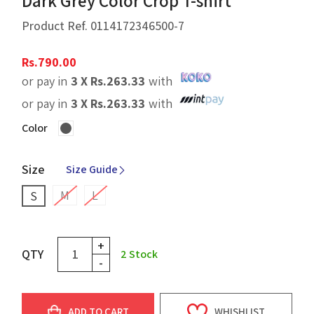
Dark Grey Color Crop T-shirt
Product Ref.
0114172346500-7
Rs.
790.00
or pay in
3 X
Rs.
263.33
with
or pay in
3 X
Rs.
263.33
with
Color
Size
Size Guide
M
L
S
+
QTY
2
Stock
-
ADD TO CART
WHISHLIST