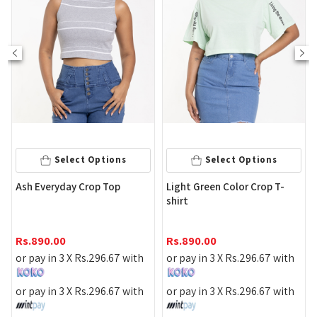
Select Options
Select Options
Yell
sh Everyday Crop Top
Light Green Color Crop T-
shirt
Rs.
1
s.
890.00
Rs.
890.00
or pa
r pay in 3 X
Rs.
296.67
with
or pay in 3 X
Rs.
296.67
with
or pa
r pay in 3 X
Rs.
296.67
with
or pay in 3 X
Rs.
296.67
with