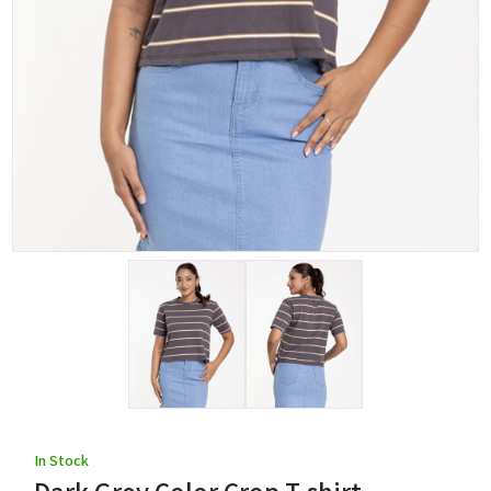
In Stock