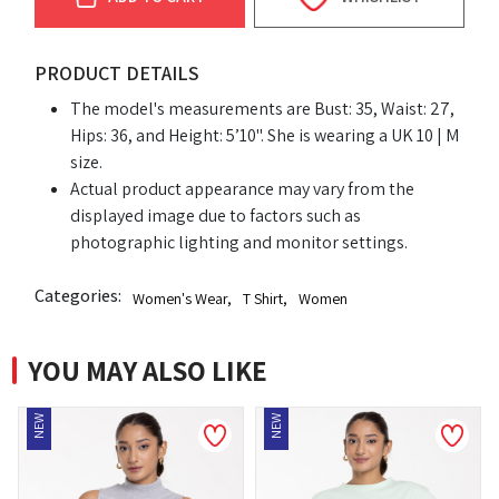
PRODUCT DETAILS
The model's measurements are Bust: 35, Waist: 27,
Hips: 36, and Height: 5’10". She is wearing a UK 10 | M
size.
Actual product appearance may vary from the
displayed image due to factors such as
photographic lighting and monitor settings.
Categories:
Women's Wear
,
T Shirt
,
Women
YOU MAY ALSO LIKE
EW
NEW