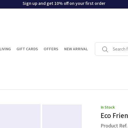
Sign up and get 10% off on your first order
LIVING
GIFT CARDS
OFFERS
NEW ARRIVAL
In Stock
Eco Frie
Product Ref