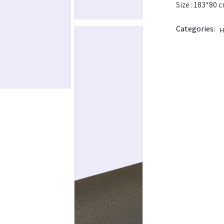
Size : 183*80 
Categories:
H