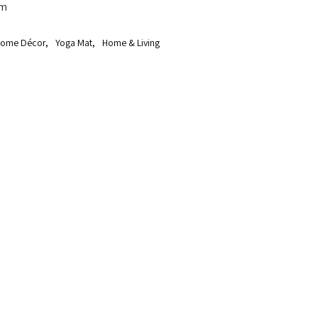
cm
ome Décor
,
Yoga Mat
,
Home & Living