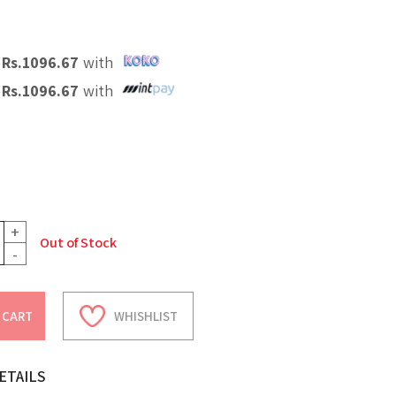
X
Rs.
1096.67
with
X
Rs.
1096.67
with
+
Out of Stock
-
 CART
WHISHLIST
ETAILS