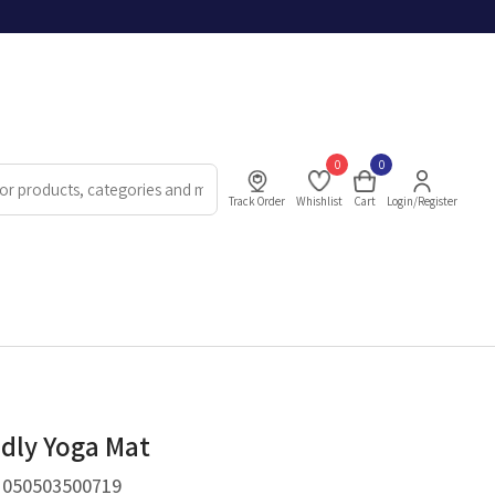
0
0
Track Order
Whishlist
Cart
Login/Register
ndly Yoga Mat
.
050503500719