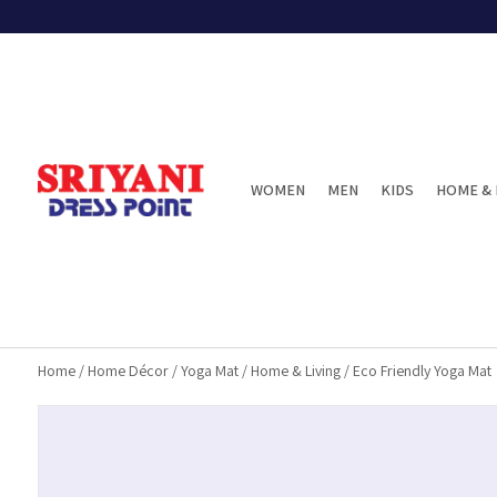
WOMEN
MEN
KIDS
HOME & 
Home
/
Home Décor
/
Yoga Mat
/
Home & Living
/
Eco Friendly Yoga Mat