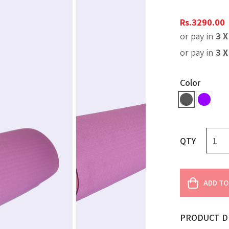
Rs.
3290.00
or pay in
3 
or pay in
3 
Color
QTY
ADD TO
PRODUCT D