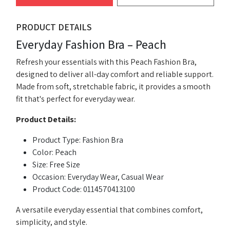
PRODUCT DETAILS
Everyday Fashion Bra – Peach
Refresh your essentials with this Peach Fashion Bra,
designed to deliver all-day comfort and reliable support.
Made from soft, stretchable fabric, it provides a smooth
fit that's perfect for everyday wear.
Product Details:
Product Type: Fashion Bra
Color: Peach
Size: Free Size
Occasion: Everyday Wear, Casual Wear
Product Code: 0114570413100
A versatile everyday essential that combines comfort,
simplicity, and style.