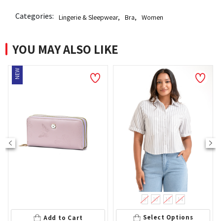
Categories:
Lingerie & Sleepwear
,
Bra
,
Women
YOU MAY ALSO LIKE
8
10
12
14
Add
Select Options
Add to Cart