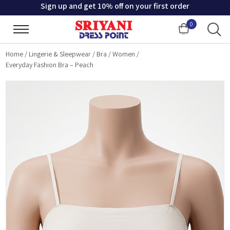
Sign up and get 10% off on your first order
0
Cart
Home
/
Lingerie & Sleepwear
/
Bra
/
Women
/
Everyday Fashion Bra – Peach