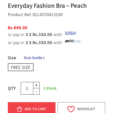
Everyday Fashion Bra – Peach
Product Ref.
0114570413100
Rs.
990.00
or pay in
3 X
Rs.
330.00
with
or pay in
3 X
Rs.
330.00
with
Size
Size Guide
FREE SIZE
+
QTY
1
Stock
-
ADD TO CART
WHISHLIST