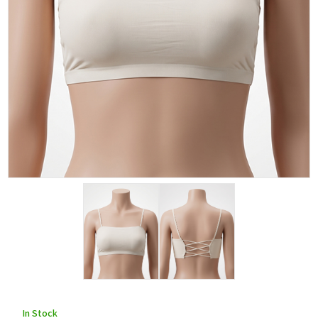
In Stock