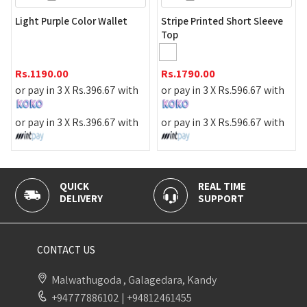
Gold Necklace
e Color Wallet
Stripe Printed Short Sleeve
Top
Rs.
590.00
0
Rs.
1790.00
or pay in 3 X
R
 X
Rs.
396.67
with
or pay in 3 X
Rs.
596.67
with
or pay in 3 X
R
 X
Rs.
396.67
with
or pay in 3 X
Rs.
596.67
with
K
REAL TIME
100% SECU
ERY
SUPPORT
PAYMENT
CONTACT US
Malwathugoda , Galagedara, Kandy
+94777886102
|
+94812461455