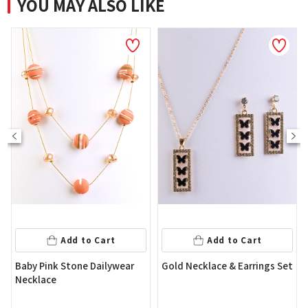
YOU MAY ALSO LIKE
NEW
Add to Cart
t
Add to Cart
Flower Shape Gold Color
ywear
Gold Necklace & Earrings Set
Earring