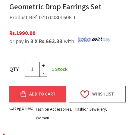
Geometric Drop Earrings Set
Product Ref.
070700801606-1
Rs.
1990.00
or pay in
3 X
Rs.
663.33
with
+
QTY
1
Stock
-
ADD TO CART
WHISHLIST
Categories:
Fashion Accessories
,
Fashion Jewellery
,
Women