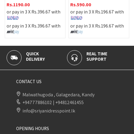
Rs.
1390.00
Rs.
590.00
or pay in 3 X
Rs.
463.33
wi
7
with
or pay in 3 X
Rs.
196.67
with
or pay in 3 X
Rs.
463.33
wi
7
with
or pay in 3 X
Rs.
196.67
with
REAL TIME
100% SECURE
SUPPORT
PAYMENT
CONTACT US
Malwathugoda , Galagedara, Kandy
+94777886102
|
+94812461455
info@sriyanidresspoint.lk
OPENING HOURS