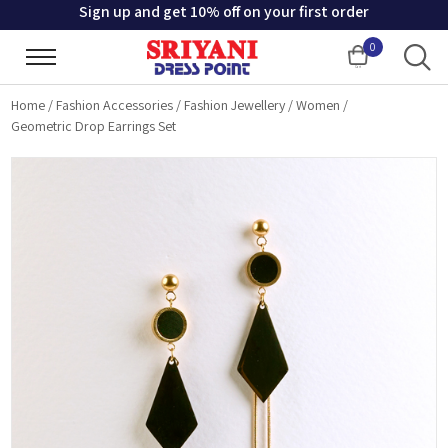
Sign up and get 10% off on your first order
0
Cart
Home
/
Fashion Accessories
/
Fashion Jewellery
/
Women
/
Geometric Drop Earrings Set