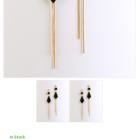
In Stock