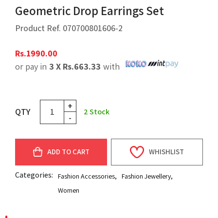
Geometric Drop Earrings Set
Product Ref.
070700801606-2
Rs.
1990.00
or pay in
3 X
Rs.
663.33
with
+
QTY
2
Stock
-
ADD TO CART
WHISHLIST
Categories:
Fashion Accessories
,
Fashion Jewellery
,
Women