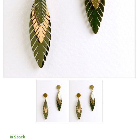
In Stock