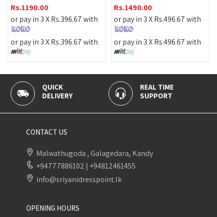
Rs.
1190.00
Rs.
1490.00
or pay in 3 X
Rs.
39
.
396.67
with
or pay in 3 X
Rs.
496.67
with
or pay in 3 X
Rs.
39
.
396.67
with
or pay in 3 X
Rs.
496.67
with
REAL TIME
100% SECURE
SUPPORT
PAYMENT
CONTACT US
Malwathugoda , Galagedara, Kandy
+94777886102
|
+94812461455
info@sriyanidresspoint.lk
OPENING HOURS