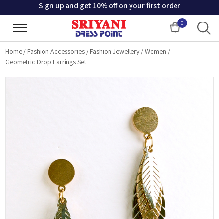
Sign up and get 10% off on your first order
0
Cart
Home
/
Fashion Accessories
/
Fashion Jewellery
/
Women
/
Geometric Drop Earrings Set