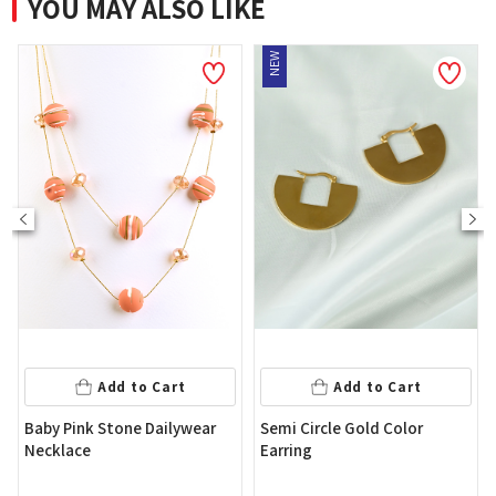
YOU MAY ALSO LIKE
NEW
Add to 
to Cart
Add to Cart
Shine Brown Stone
e Dailywear
Semi Circle Gold Color
Necklace
Earring