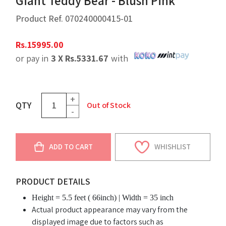
Giant Teddy Bear - Blush Pink
Product Ref.
070240000415-01
Rs.
15995.00
or pay in
3 X
Rs.
5331.67
with
+
QTY
Out of Stock
-
ADD TO CART
WHISHLIST
PRODUCT DETAILS
Height = 5.5 feet ( 66inch) | Width = 35 inch
Actual product appearance may vary from the
displayed image due to factors such as