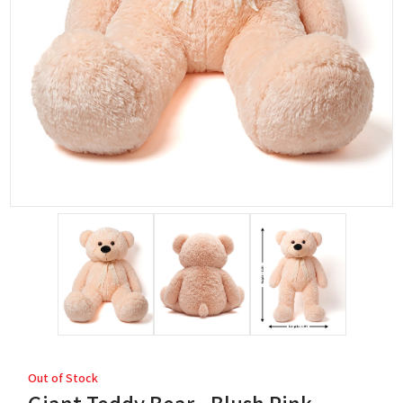
Out of Stock