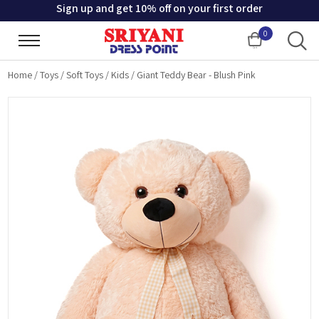
Sign up and get 10% off on your first order
0
Cart
Home
/
Toys
/
Soft Toys
/
Kids
/
Giant Teddy Bear - Blush Pink