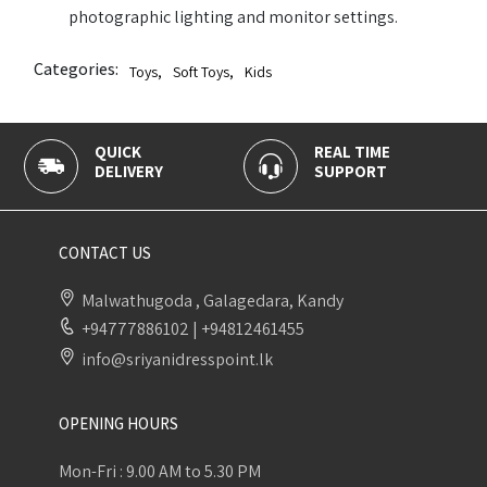
photographic lighting and monitor settings.
Categories:
Toys
,
Soft Toys
,
Kids
QUICK
REAL TIME
DELIVERY
SUPPORT
CONTACT US
Malwathugoda , Galagedara, Kandy
+94777886102
|
+94812461455
info@sriyanidresspoint.lk
OPENING HOURS
Mon-Fri : 9.00 AM to 5.30 PM