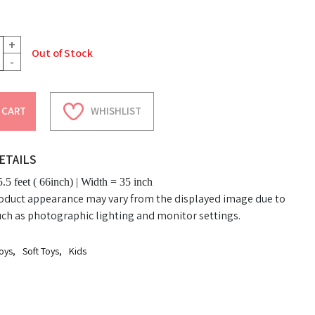
+
Out of Stock
-
 CART
WHISHLIST
ETAILS
.5 feet ( 66inch) | Width = 35 inch
oduct appearance may vary from the displayed image due to
uch as photographic lighting and monitor settings.
oys
,
Soft Toys
,
Kids