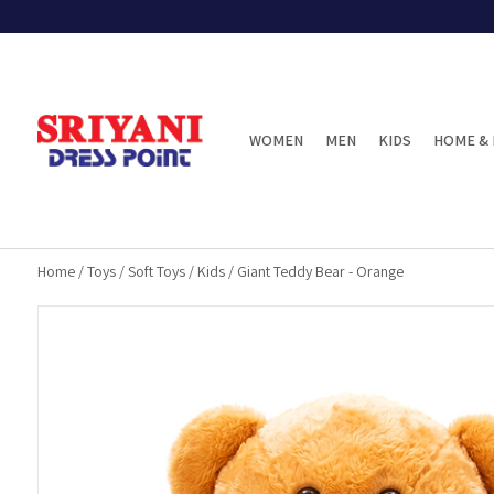
WOMEN
MEN
KIDS
HOME & 
Home
/
Toys
/
Soft Toys
/
Kids
/
Giant Teddy Bear - Orange