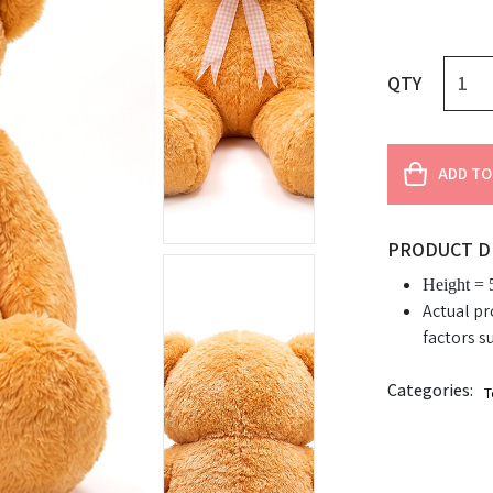
QTY
ADD TO
PRODUCT D
Height = 5
Actual pr
factors s
Categories:
T