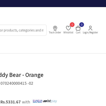
0
0
Track Order
Whishlist
Cart
Login/Register
ddy Bear - Orange
.
070240000415 -02
X
Rs.
5331.67
with