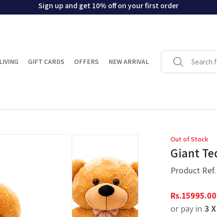
Sign up and get 10% off on your first order
LIVING
GIFT CARDS
OFFERS
NEW ARRIVAL
Out of Stock
Giant Te
Product Ref
Rs.
15995.00
or pay in
3 